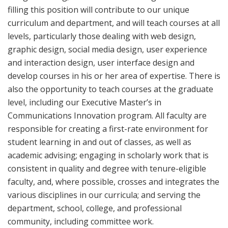
filling this position will contribute to our unique
curriculum and department, and will teach courses at all
levels, particularly those dealing with web design,
graphic design, social media design, user experience
and interaction design, user interface design and
develop courses in his or her area of expertise. There is
also the opportunity to teach courses at the graduate
level, including our Executive Master’s in
Communications Innovation program. All faculty are
responsible for creating a first-rate environment for
student learning in and out of classes, as well as
academic advising; engaging in scholarly work that is
consistent in quality and degree with tenure-eligible
faculty, and, where possible, crosses and integrates the
various disciplines in our curricula; and serving the
department, school, college, and professional
community, including committee work.