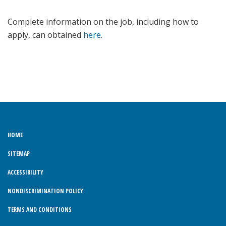
Complete information on the job, including how to
apply, can obtained
here
.
HOME
SITEMAP
ACCESSIBILITY
NONDISCRIMINATION POLICY
TERMS AND CONDITIONS