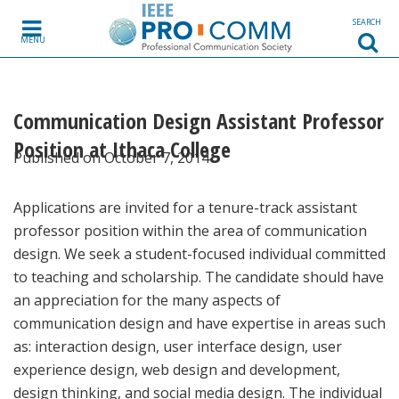
Skip to content
SEARCH
MENU
Communication Design Assistant Professor
Position at Ithaca College
Published on October 7, 2014
Applications are invited for a tenure-track assistant
professor position within the area of communication
design. We seek a student-focused individual committed
to teaching and scholarship. The candidate should have
an appreciation for the many aspects of
communication design and have expertise in areas such
as: interaction design, user interface design, user
experience design, web design and development,
design thinking, and social media design. The individual