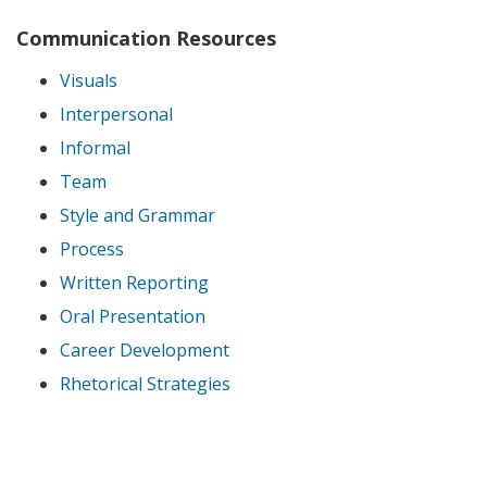
Communication Resources
Visuals
Interpersonal
Informal
Team
Style and Grammar
Process
Written Reporting
Oral Presentation
Career Development
Rhetorical Strategies