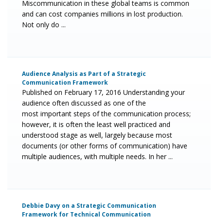
Miscommunication in these global teams is common
and can cost companies millions in lost production.
Not only do ...
Audience Analysis as Part of a Strategic
Communication Framework
Published on February 17, 2016 Understanding your
audience often discussed as one of the
most important steps of the communication process;
however, it is often the least well practiced and
understood stage as well, largely because most
documents (or other forms of communication) have
multiple audiences, with multiple needs. In her ...
Debbie Davy on a Strategic Communication
Framework for Technical Communication