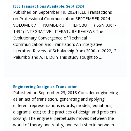
IEEE Transactions Available, Sept 2024
Published on September 19, 2024 IEEE Transactions
on Professional Communication SEPTEMBER 2024
VOLUME 67 NUMBER 3 IEPCBU (ISSN 0361-
1434) INTEGRATIVE LITERATURE REVIEWS The
Evolutionary Convergence of Technical
Communication and Translation: An Integrative
Literature Review of Scholarship from 2000 to 2022, G.
Palumbo and A. H. Duin This study sought to ...
Engineering Design as Translation
Published on September 23, 2018 Consider engineering
as an act of translation, generating and applying
different representations (words, models, equations,
diagrams, etc.) to the practices of design and problem
solving. The engineer perpetually moves between the
world of theory and reality, and each step in between ...