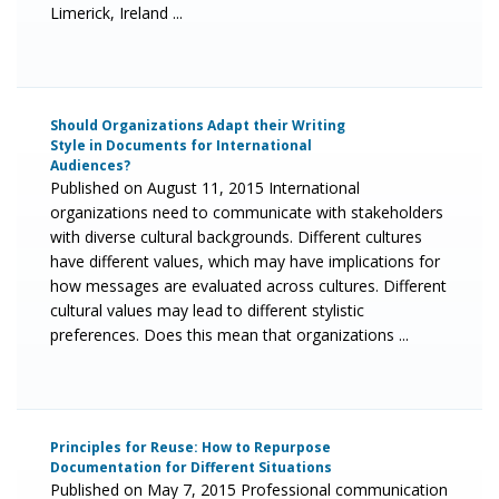
Limerick, Ireland ...
Should Organizations Adapt their Writing
Style in Documents for International
Audiences?
Published on August 11, 2015 International
organizations need to communicate with stakeholders
with diverse cultural backgrounds. Different cultures
have different values, which may have implications for
how messages are evaluated across cultures. Different
cultural values may lead to different stylistic
preferences. Does this mean that organizations ...
Principles for Reuse: How to Repurpose
Documentation for Different Situations
Published on May 7, 2015 Professional communication