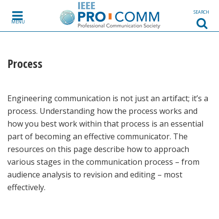
Skip to content
SEARCH
MENU
Process
Engineering communication is not just an artifact; it’s a
process. Understanding how the process works and
how you best work within that process is an essential
part of becoming an effective communicator. The
resources on this page describe how to approach
various stages in the communication process – from
audience analysis to revision and editing – most
effectively.