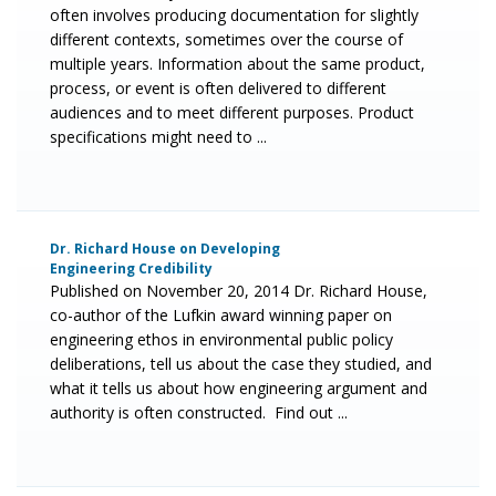
often involves producing documentation for slightly
different contexts, sometimes over the course of
multiple years. Information about the same product,
process, or event is often delivered to different
audiences and to meet different purposes. Product
specifications might need to ...
Dr. Richard House on Developing
Engineering Credibility
Published on November 20, 2014 Dr. Richard House,
co-author of the Lufkin award winning paper on
engineering ethos in environmental public policy
deliberations, tell us about the case they studied, and
what it tells us about how engineering argument and
authority is often constructed. Find out ...