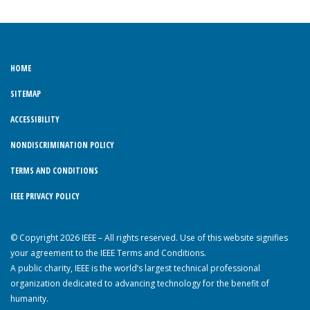
HOME
SITEMAP
ACCESSIBILITY
NONDISCRIMINATION POLICY
TERMS AND CONDITIONS
IEEE PRIVACY POLICY
© Copyright 2026 IEEE – All rights reserved. Use of this website signifies
your agreement to the IEEE Terms and Conditions.
A public charity, IEEE is the world’s largest technical professional
organization dedicated to advancing technology for the benefit of
humanity.