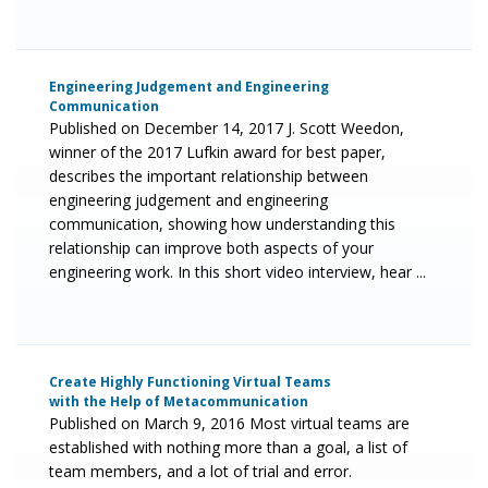
Engineering Judgement and Engineering
Communication
Published on December 14, 2017 J. Scott Weedon,
winner of the 2017 Lufkin award for best paper,
describes the important relationship between
engineering judgement and engineering
communication, showing how understanding this
relationship can improve both aspects of your
engineering work. In this short video interview, hear ...
Create Highly Functioning Virtual Teams
with the Help of Metacommunication
Published on March 9, 2016 Most virtual teams are
established with nothing more than a goal, a list of
team members, and a lot of trial and error.