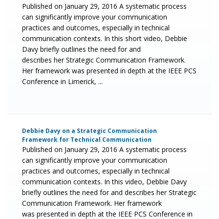
Published on January 29, 2016 A systematic process
can significantly improve your communication
practices and outcomes, especially in technical
communication contexts. In this short video, Debbie
Davy briefly outlines the need for and
describes her Strategic Communication Framework.
Her framework was presented in depth at the IEEE PCS
Conference in Limerick, ...
Debbie Davy on a Strategic Communication
Framework for Technical Communication
Published on January 29, 2016 A systematic process
can significantly improve your communication
practices and outcomes, especially in technical
communication contexts. In this video, Debbie Davy
briefly outlines the need for and describes her Strategic
Communication Framework. Her framework
was presented in depth at the IEEE PCS Conference in