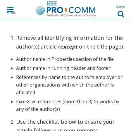
Skip to content
SEARCH
MENU
Remove all identifying information for the
author(s) article (
except
on the title page):
Author name in Properties section of the file
Author name in running header and footer
References by name to the author’s employer or
other organizations with which the author is
affiliated
Excessive references (more than 3) to works by
any of the author(s)
Use the checklist below to ensure your
article follows our requirements