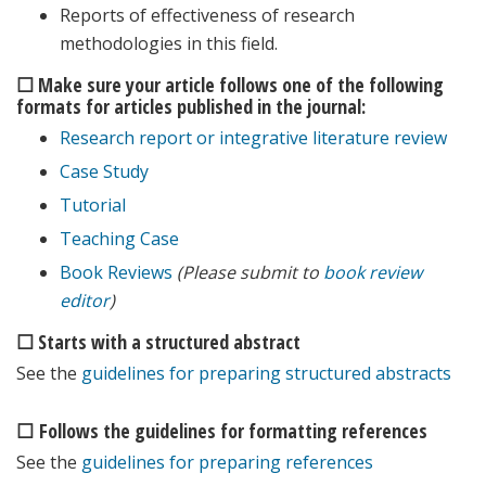
Reports of effectiveness of research
methodologies in this field.
☐ Make sure your article follows one of the following
formats for articles published in the journal:
Research report or integrative literature review
Case Study
Tutorial
Teaching Case
Book Reviews
(Please submit to
book review
editor
)
☐ Starts with a structured abstract
See the
guidelines for preparing structured abstracts
☐ Follows the guidelines for formatting references
See the
guidelines for preparing references