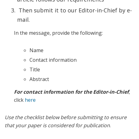
Then submit it to our Editor-in-Chief by e-
mail.
In the message, provide the following:
Name
Contact information
Title
Abstract
For contact information for the Editor-in-Chief
,
click
here
Use the checklist below before submitting to ensure
that your paper is considered for publication
.