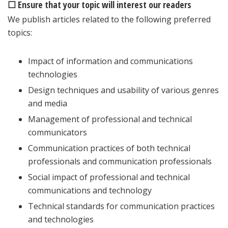
☐ Ensure that your topic will interest our readers
We publish articles related to the following preferred
topics:
Impact of information and communications
technologies
Design techniques and usability of various genres
and media
Management of professional and technical
communicators
Communication practices of both technical
professionals and communication professionals
Social impact of professional and technical
communications and technology
Technical standards for communication practices
and technologies