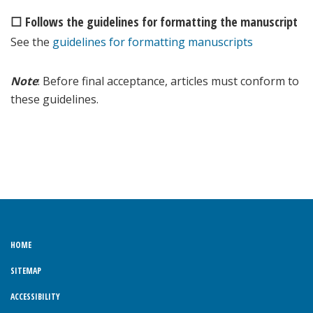
☐ Follows the guidelines for formatting the manuscript
See the
guidelines for formatting manuscripts
Note
: Before final acceptance, articles must conform to
these guidelines.
HOME
SITEMAP
ACCESSIBILITY