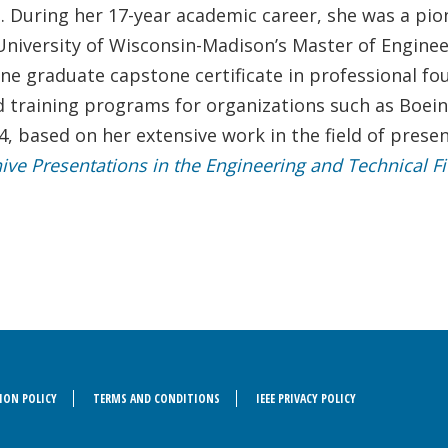
s. During her 17-year academic career, she was a pio
he University of Wisconsin-Madison’s Master of Engi
ine graduate capstone certificate in professional fo
d training programs for organizations such as Boe
4, based on her extensive work in the field of prese
hive Presentations in the Engineering and Technical Fi
ION POLICY
TERMS AND CONDITIONS
IEEE PRIVACY POLICY