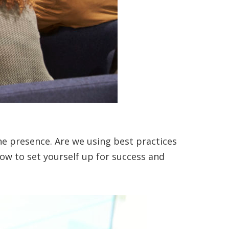
ine presence. Are we using best practices
how to set yourself up for success and