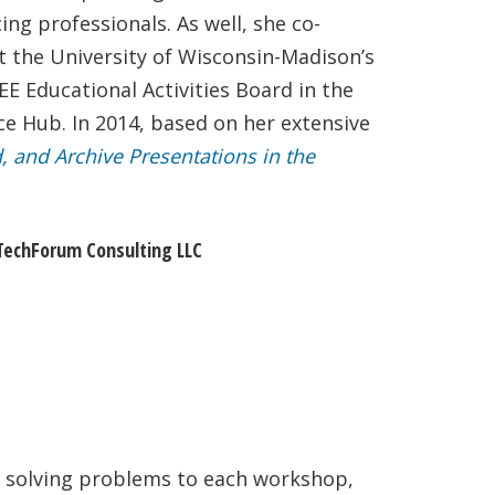
ng professionals. As well, she co-
at the University of Wisconsin-Madison’s
E Educational Activities Board in the
nce Hub. In 2014, based on her extensive
d, and Archive Presentations in the
, TechForum Consulting LLC
r solving problems to each workshop,