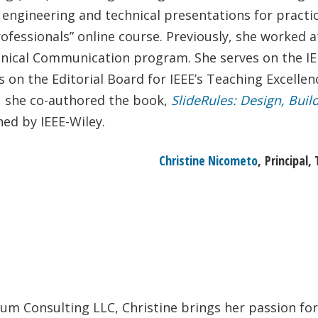
 engineering and technical presentations for practici
rofessionals” online course. Previously, she worked 
hnical Communication program. She serves on the IEE
s on the Editorial Board for IEEE’s Teaching Excelle
n, she co-authored the book,
SlideRules: Design, Buil
hed by IEEE-Wiley.
Christine Nicometo
, Principal
rum Consulting LLC, Christine brings her passion fo