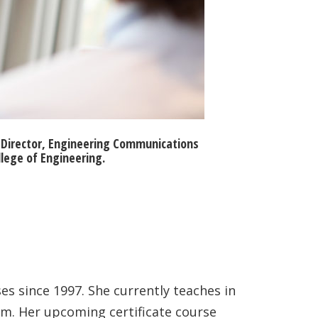
e Director, Engineering Communications
llege of Engineering.
s since 1997. She currently teaches in
am. Her upcoming certificate course