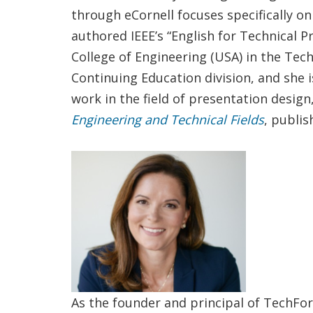
through eCornell focuses specifically on
authored IEEE’s “English for Technical P
College of Engineering (USA) in the Tec
Continuing Education division, and she i
work in the field of presentation desig
Engineering and Technical Fields
, publis
As the founder and principal of TechFo