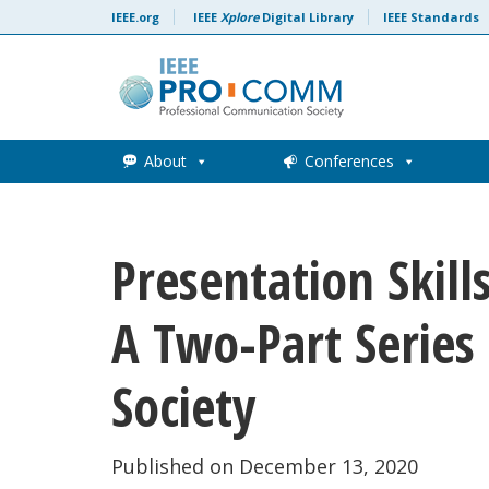
Skip to content
IEEE.org
IEEE
Xplore
Digital Library
IEEE Standards
About
Conferences
Presentation Skil
A Two-Part Series
Society
Published on December 13, 2020