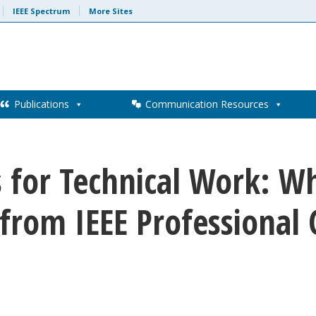
IEEE Spectrum
More Sites
Publications
Communication Resources
ls for Technical Work: 
 from IEEE Professiona