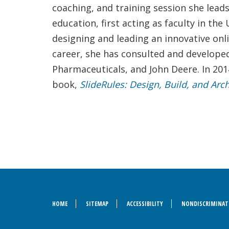
coaching, and training session she lead
education, first acting as faculty in t
designing and leading an innovative onl
career, she has consulted and develope
Pharmaceuticals, and John Deere. In 201
book,
SlideRules: Design, Build, and Arc
HOME
SITEMAP
ACCESSIBILITY
NONDISCRIMINAT