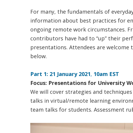
For many, the fundamentals of everyday 
information about best practices for en
ongoing remote work circumstances. Fro
contributors have had to “up” their pe
presentations. Attendees are welcome to 
below.
Part 1: 21 January 2021
,
10am EST
Focus: Presentations for University W
We will cover strategies and techniques 
talks in virtual/remote learning environm
team talks for students. Assessment rub