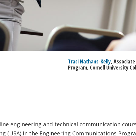
Traci Nathans-Kelly
, Associat
Program, Cornell University Co
line engineering and technical communication course
ring (USA) in the Engineering Communications Progr