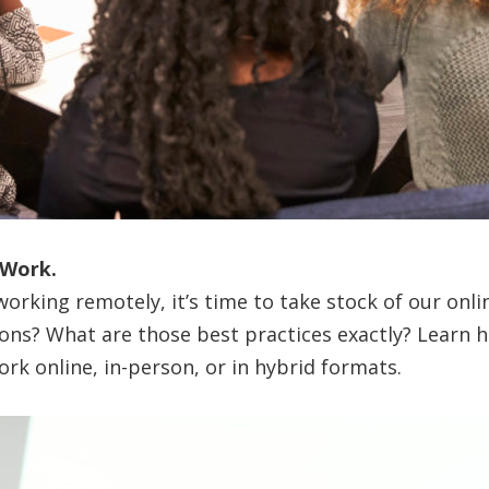
 Work.
orking remotely, it’s time to take stock of our onl
tions? What are those best practices exactly? Learn 
ork online, in-person, or in hybrid formats.