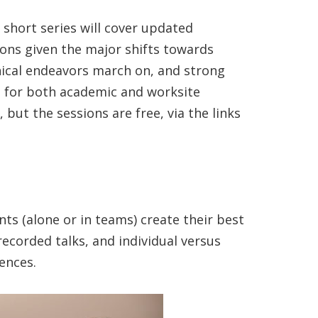
 short series will cover updated
ions given the major shifts towards
nical endeavors march on, and strong
s for both academic and worksite
but the sessions are free, via the links
nts (alone or in teams) create their best
recorded talks, and individual versus
ences.