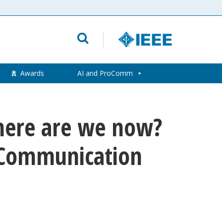
Awards
AI and ProComm
Where are we now?
l Communication