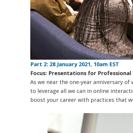
Part 2: 28 January 2021, 10am EST
Focus: Presentations for Professional
As we near the one-year anniversary of w
to leverage all we can in online interac
boost your career with practices that w