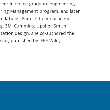
neer in online graduate engineering
neering Management program, and later
undations. Parallel to her academic
ing, 3M, Cummins, Upsher-Smith
ntation design, she co-authored the
elds
, published by IEEE-Wiley.