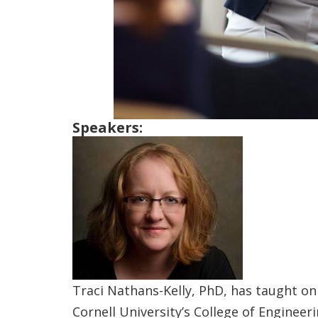
Speakers:
Traci Nathans-Kelly, PhD, has taught on
Cornell University’s College of Enginee