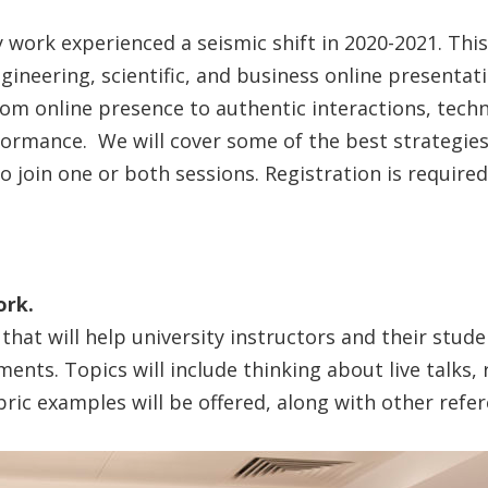
work experienced a seismic shift in 2020-2021. This
gineering, scientific, and business online presentat
m online presence to authentic interactions, tech
rformance. We will cover some of the best strategie
join one or both sessions. Registration is required, 
ork.
that will help university instructors and their stude
ents. Topics will include thinking about live talks, 
ric examples will be offered, along with other refer