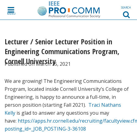
Skip to content
SEARCH
MENU
Lecturer / Senior Lecturer Position in
Engineering Communications Program,
Cornell University
Published on March 15, 2021
We are growing! The Engineering Communications
Program, located inside Cornell University’s College of
Engineering, is happy to announce a full-time, in
person position (starting Fall 2021).
Traci Nathans
Kelly
is glad to answer any questions you may
have:
https://apps.hr.cornell.edu/recruiting/facultyview.cf
posting_id=_JOB_POSTING-3-36108