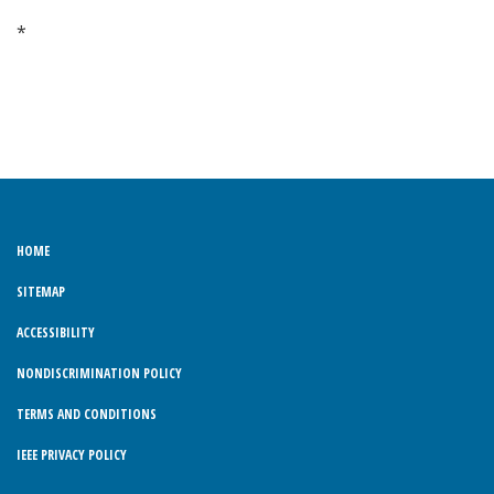
*
HOME
SITEMAP
ACCESSIBILITY
NONDISCRIMINATION POLICY
TERMS AND CONDITIONS
IEEE PRIVACY POLICY