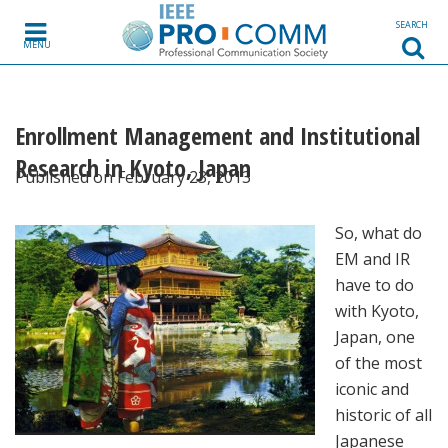
Skip to content
SEARCH
MENU
Enrollment Management and Institutional
Research in Kyoto, Japan
Published on February 23, 2013
So, what do
EM and IR
have to do
with Kyoto,
Japan, one
of the most
iconic and
historic of all
Japanese