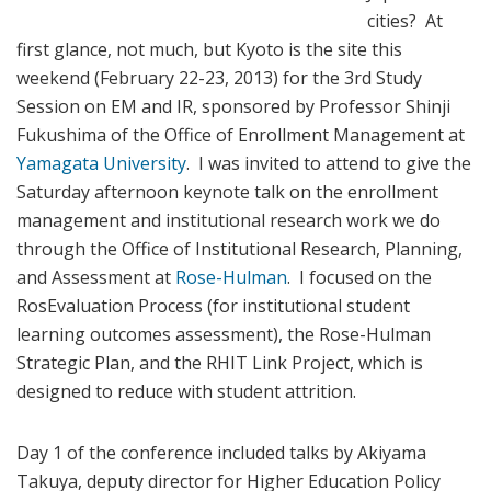
cities? At
first glance, not much, but Kyoto is the site this
weekend (February 22-23, 2013) for the 3rd Study
Session on EM and IR, sponsored by Professor Shinji
Fukushima of the Office of Enrollment Management at
Yamagata University
. I was invited to attend to give the
Saturday afternoon keynote talk on the enrollment
management and institutional research work we do
through the Office of Institutional Research, Planning,
and Assessment at
Rose-Hulman
. I focused on the
RosEvaluation Process (for institutional student
learning outcomes assessment), the Rose-Hulman
Strategic Plan, and the RHIT Link Project, which is
designed to reduce with student attrition.
Day 1 of the conference included talks by Akiyama
Takuya, deputy director for Higher Education Policy