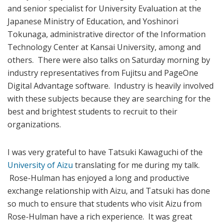
and senior specialist for University Evaluation at the
Japanese Ministry of Education, and Yoshinori
Tokunaga, administrative director of the Information
Technology Center at Kansai University, among and
others. There were also talks on Saturday morning by
industry representatives from Fujitsu and PageOne
Digital Advantage software. Industry is heavily involved
with these subjects because they are searching for the
best and brightest students to recruit to their
organizations.
I was very grateful to have Tatsuki Kawaguchi of the
University of Aizu
translating for me during my talk.
Rose-Hulman has enjoyed a long and productive
exchange relationship with Aizu, and Tatsuki has done
so much to ensure that students who visit Aizu from
Rose-Hulman have a rich experience. It was great