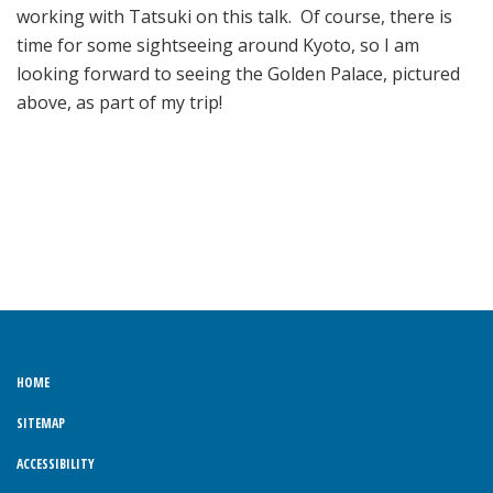
working with Tatsuki on this talk. Of course, there is
time for some sightseeing around Kyoto, so I am
looking forward to seeing the Golden Palace, pictured
above, as part of my trip!
HOME
SITEMAP
ACCESSIBILITY