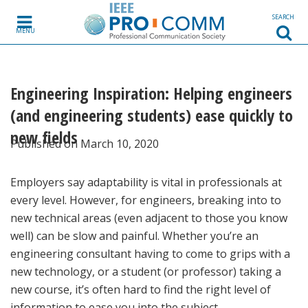
Skip to content
SEARCH
MENU
Engineering Inspiration: Helping engineers
(and engineering students) ease quickly to
new fields
Published on March 10, 2020
Employers say adaptability is vital in professionals at
every level. However, for engineers, breaking into to
new technical areas (even adjacent to those you know
well) can be slow and painful. Whether you’re an
engineering consultant having to come to grips with a
new technology, or a student (or professor) taking a
new course, it’s often hard to find the right level of
information to ease you into the subject.