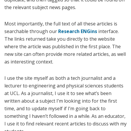
the relevant subject news pages.
Most importantly, the full text of all these articles is
searchable through our
Research ENGins
interface.
The links returned take you directly to the website
where the article was published in the first place. The
new site can often provide more related articles, as well
as interesting context.
I use the site myself as both a tech journalist and a
lecturer to engineering and physical sciences students
at UCL. As a journalist, I use it to see what’s been
written about a subject I’m looking into for the first
time, and to update myself if I’m going back to
something I haven’t followed in a while. As an educator,
I use it to find relevant recent articles to discuss with my