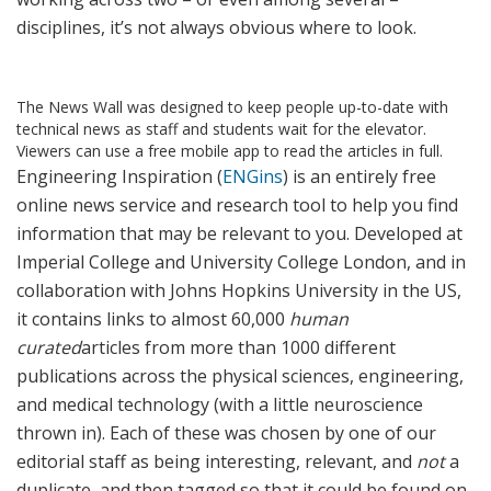
disciplines, it’s not always obvious where to look.
The News Wall was designed to keep people up-to-date with
technical news as staff and students wait for the elevator.
Viewers can use a free mobile app to read the articles in full.
Engineering Inspiration (
ENGins
) is an entirely free
online news service and research tool to help you find
information that may be relevant to you. Developed at
Imperial College and University College London, and in
collaboration with Johns Hopkins University in the US,
it contains links to almost 60,000
human
curated
articles from more than 1000 different
publications across the physical sciences, engineering,
and medical technology (with a little neuroscience
thrown in). Each of these was chosen by one of our
editorial staff as being interesting, relevant, and
not
a
duplicate, and then tagged so that it could be found on