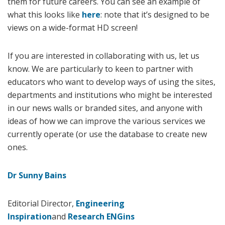
them for future careers. You can see an example of
what this looks like
here
: note that it’s designed to be
views on a wide-format HD screen!
If you are interested in collaborating with us, let us
know. We are particularly to keen to partner with
educators who want to develop ways of using the sites,
departments and institutions who might be interested
in our news walls or branded sites, and anyone with
ideas of how we can improve the various services we
currently operate (or use the database to create new
ones.
Dr Sunny Bains
Editorial Director,
Engineering
Inspiration
and
Research ENGins