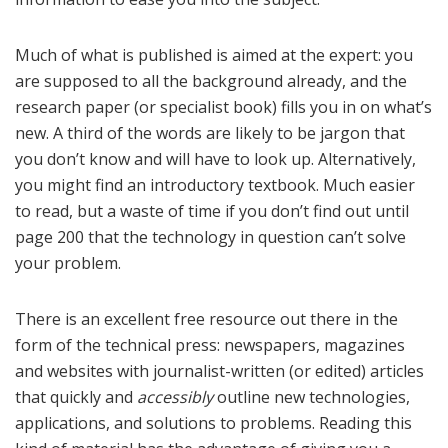
Much of what is published is aimed at the expert: you
are supposed to all the background already, and the
research paper (or specialist book) fills you in on what’s
new. A third of the words are likely to be jargon that
you don’t know and will have to look up. Alternatively,
you might find an introductory textbook. Much easier
to read, but a waste of time if you don’t find out until
page 200 that the technology in question can’t solve
your problem.
There is an excellent free resource out there in the
form of the technical press: newspapers, magazines
and websites with journalist-written (or edited) articles
that quickly and
accessibly
outline new technologies,
applications, and solutions to problems. Reading this