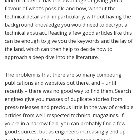
kind of material has the advantage of giving you a
flavour of what’s possible and how, without the
technical detail and, in particularly, without having the
background knowledge you would need to decrypt a
technical abstract. Reading a few good articles like this
can be enough to give you the keywords and the lay of
the land, which can then help to decide how to
approach a deep dive into the literature.
The problem is that there are so many competing
publications and websites out there, and – until
recently – there was no good way to find them. Search
engines give you masses of duplicate stories from
press-releases and precious little in the way of credible
articles from well-respected technical magazines. If
you’re in a narrow field, you can probably find a few
good sources, but as engineers increasingly end up
working across two – or even among several –