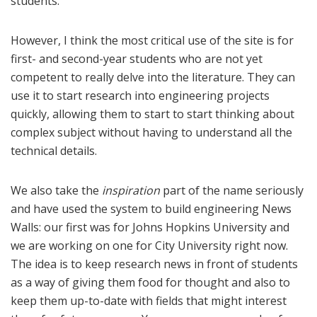
students.
However, I think the most critical use of the site is for
first- and second-year students who are not yet
competent to really delve into the literature. They can
use it to start research into engineering projects
quickly, allowing them to start to start thinking about
complex subject without having to understand all the
technical details.
We also take the
inspiration
part of the name seriously
and have used the system to build engineering News
Walls: our first was for Johns Hopkins University and
we are working on one for City University right now.
The idea is to keep research news in front of students
as a way of giving them food for thought and also to
keep them up-to-date with fields that might interest