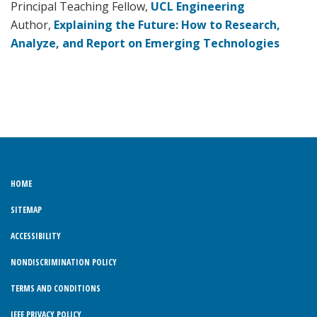
Principal Teaching Fellow,
UCL Engineering
Author,
Explaining the Future: How to Research,
Analyze, and Report on Emerging Technologies
HOME
SITEMAP
ACCESSIBILITY
NONDISCRIMINATION POLICY
TERMS AND CONDITIONS
IEEE PRIVACY POLICY