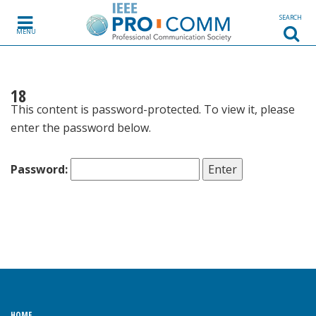
Skip to content
SEARCH
MENU
18
This content is password-protected. To view it, please
enter the password below.
Password:
HOME