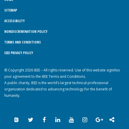
SITEMAP
ACCESSIBILITY
NONDISCRIMINATION POLICY
TERMS AND CONDITIONS
IEEE PRIVACY POLICY
© Copyright 2026 IEEE – All rights reserved. Use of this website signifies
your agreement to the IEEE Terms and Conditions.
A public charity, IEEE is the world’s largest technical professional
organization dedicated to advancing technology for the benefit of
humanity.