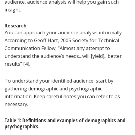
audience, audience analysis will help you gain such
insight.
Research
You can approach your audience analysis informally.
According to Geoff Hart, 2005 Society for Technical
Communication Fellow, “Almost any attempt to
understand the audience’s needs…will [yield]…better
results” [4].
To understand your identified audience, start by
gathering demographic and psychographic
information. Keep careful notes you can refer to as
necessary.
Table 1: Definitions and examples of demographics and
psychographics.