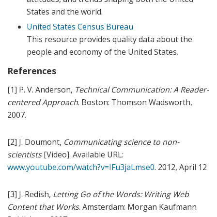
States and the world.
United States Census Bureau
This resource provides quality data about the
people and economy of the United States.
References
[1] P. V. Anderson,
Technical Communication: A Reader-
centered Approach
. Boston: Thomson Wadsworth,
2007.
[2] J. Doumont,
Communicating science to non-
scientists
[Video]. Available URL:
www.youtube.com/watch?v=IFu3jaLmse0
. 2012, April 12
[3] J. Redish,
Letting Go of the Words: Writing Web
Content that Works
. Amsterdam: Morgan Kaufmann