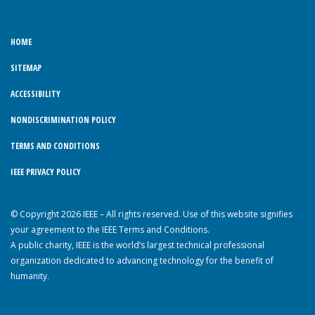
HOME
SITEMAP
ACCESSIBILITY
NONDISCRIMINATION POLICY
TERMS AND CONDITIONS
IEEE PRIVACY POLICY
© Copyright 2026 IEEE – All rights reserved. Use of this website signifies
your agreement to the IEEE Terms and Conditions.
A public charity, IEEE is the world’s largest technical professional
organization dedicated to advancing technology for the benefit of
humanity.