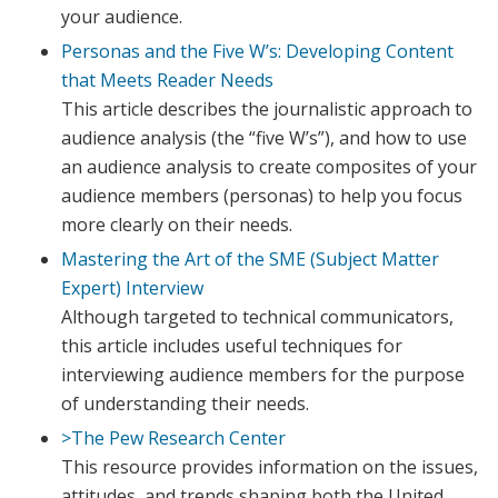
your audience.
Personas and the Five W’s: Developing Content
that Meets Reader Needs
This article describes the journalistic approach to
audience analysis (the “five W’s”), and how to use
an audience analysis to create composites of your
audience members (personas) to help you focus
more clearly on their needs.
Mastering the Art of the SME (Subject Matter
Expert) Interview
Although targeted to technical communicators,
this article includes useful techniques for
interviewing audience members for the purpose
of understanding their needs.
>The Pew Research Center
This resource provides information on the issues,
attitudes, and trends shaping both the United