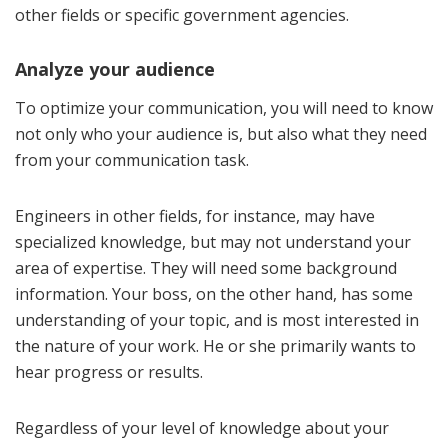
other fields or specific government agencies.
Analyze your audience
To optimize your communication, you will need to know
not only who your audience is, but also what they need
from your communication task.
Engineers in other fields, for instance, may have
specialized knowledge, but may not understand your
area of expertise. They will need some background
information. Your boss, on the other hand, has some
understanding of your topic, and is most interested in
the nature of your work. He or she primarily wants to
hear progress or results.
Regardless of your level of knowledge about your