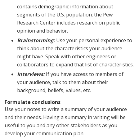
contains demographic information about
segments of the U.S. population; the Pew
Research Center includes research on public
opinion and behavior.
Brainstorming:
Use your personal experience to
think about the characteristics your audience
might have. Speak with other engineers or
collaborators to expand that list of characteristics.
Interviews:
If you have access to members of
your audience, talk to them about their
background, beliefs, values, etc.
Formulate conclusions
Use your notes to write a summary of your audience
and their needs. Having a summary in writing will be
useful to you and any other stakeholders as you
develop your communication plan.