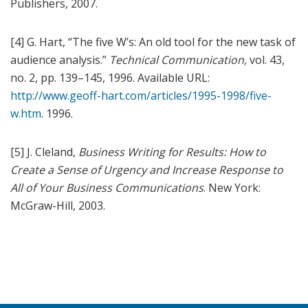
Publishers, 2007.
[4] G. Hart, “The five W’s: An old tool for the new task of
audience analysis.”
Technical Communication,
vol. 43,
no. 2, pp. 139–145, 1996. Available URL:
http://www.geoff-hart.com/articles/1995-1998/five-
w.htm
. 1996.
[5] J. Cleland,
Business Writing for Results: How to
Create a Sense of Urgency and Increase Response to
All of Your Business Communications
. New York:
McGraw-Hill, 2003.