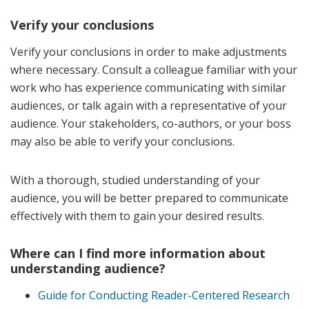
Verify your conclusions
Verify your conclusions in order to make adjustments
where necessary. Consult a colleague familiar with your
work who has experience communicating with similar
audiences, or talk again with a representative of your
audience. Your stakeholders, co-authors, or your boss
may also be able to verify your conclusions.
With a thorough, studied understanding of your
audience, you will be better prepared to communicate
effectively with them to gain your desired results.
Where can I find more information about
understanding audience?
Guide for Conducting Reader-Centered Research