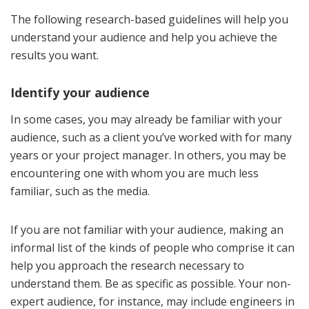
The following research-based guidelines will help you
understand your audience and help you achieve the
results you want.
Identify your audience
In some cases, you may already be familiar with your
audience, such as a client you’ve worked with for many
years or your project manager. In others, you may be
encountering one with whom you are much less
familiar, such as the media.
If you are not familiar with your audience, making an
informal list of the kinds of people who comprise it can
help you approach the research necessary to
understand them. Be as specific as possible. Your non-
expert audience, for instance, may include engineers in