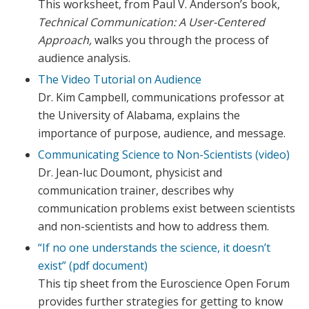
This worksheet, from Paul V. Anderson’s book,
Technical Communication: A User-Centered
Approach,
walks you through the process of
audience analysis.
The Video Tutorial on Audience
Dr. Kim Campbell, communications professor at
the University of Alabama, explains the
importance of purpose, audience, and message.
Communicating Science to Non-Scientists (video)
Dr. Jean-luc Doumont, physicist and
communication trainer, describes why
communication problems exist between scientists
and non-scientists and how to address them.
“If no one understands the science, it doesn’t
exist” (pdf document)
This tip sheet from the Euroscience Open Forum
provides further strategies for getting to know