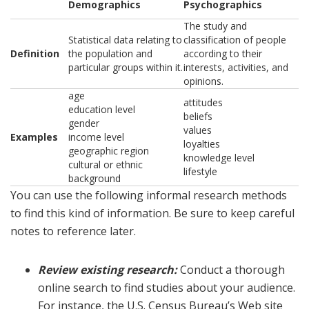
Demographics
Psychographics
The study and
Statistical data relating to
classification of people
Definition
the population and
according to their
particular groups within it.
interests, activities, and
opinions.
age
attitudes
education level
beliefs
gender
values
Examples
income level
loyalties
geographic region
knowledge level
cultural or ethnic
lifestyle
background
You can use the following informal research methods
to find this kind of information. Be sure to keep careful
notes to reference later.
Review existing research:
Conduct a thorough
online search to find studies about your audience.
For instance, the U.S. Census Bureau’s Web site