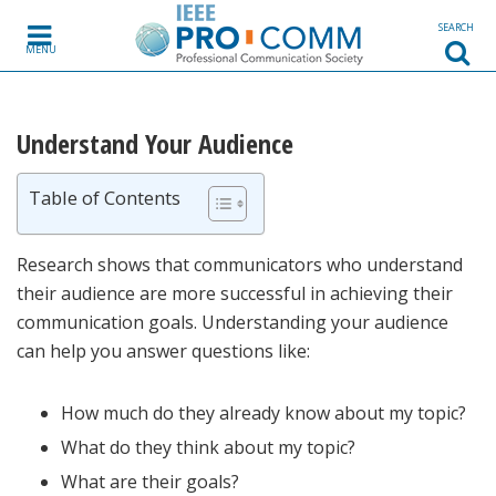
Skip to content
SEARCH
MENU
Understand Your Audience
Table of Contents
Research shows that communicators who understand
their audience are more successful in achieving their
communication goals. Understanding your audience
can help you answer questions like:
How much do they already know about my topic?
What do they think about my topic?
What are their goals?