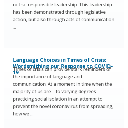
not so responsible leadership. This leadership
has been demonstrated through legislative
action, but also through acts of communication
…
Language Choices in Times of Crisis:
Wordsmithing our Response to COVID-
Times of crisis can provide stark reminders of
19
the importance of language and
communication. At a moment in time when the
majority of us are – to varying degrees –
practicing social isolation in an attempt to
prevent the novel coronavirus from spreading,
how we …