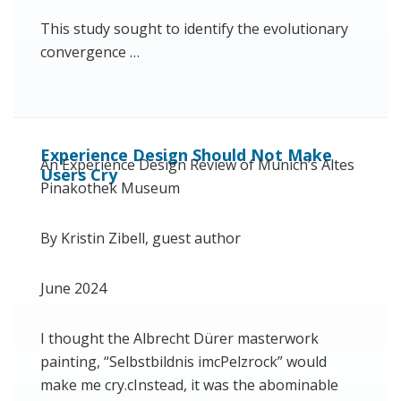
This study sought to identify the evolutionary
convergence …
Experience Design Should Not Make
An Experience Design Review of Munich’s Altes
Users Cry
Pinakothek Museum
By Kristin Zibell, guest author
June 2024
I thought the Albrecht Dürer masterwork
painting, “Selbstbildnis imcPelzrock” would
make me cry.cInstead, it was the abominable