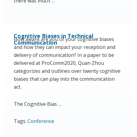
there was much …
Cognitive Biases in Technical
How aware are you of your cognitive biases
Communication
and how they can impact your reception and
delivery of communication? In a paper to be
delivered at ProComm2020, Quan Zhou
categorizes and outlines over twenty cognitive
biases that can play into the communication
act.
The Cognitive Bias …
Tags:
Conference