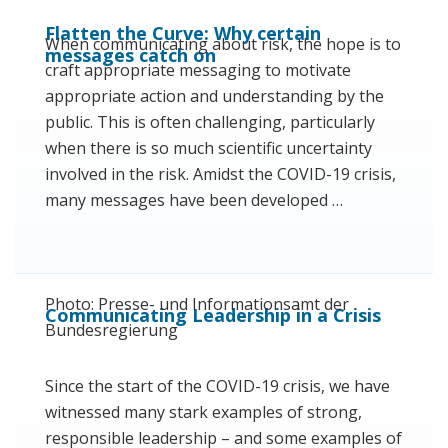
Flatten the Curve: Why certain
When communicating about risk, the hope is to
messages catch on
craft appropriate messaging to motivate
appropriate action and understanding by the
public. This is often challenging, particularly
when there is so much scientific uncertainty
involved in the risk. Amidst the COVID-19 crisis,
many messages have been developed …
Photo: Presse- und Informationsamt der
Communicating Leadership in a Crisis
Bundesregierung
Since the start of the COVID-19 crisis, we have
witnessed many stark examples of strong,
responsible leadership – and some examples of