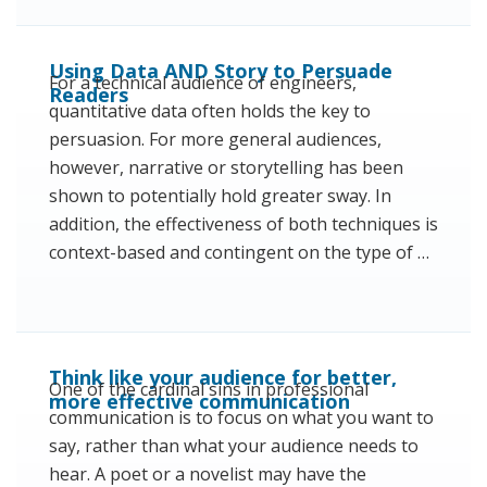
Using Data AND Story to Persuade
For a technical audience of engineers,
Readers
quantitative data often holds the key to
persuasion. For more general audiences,
however, narrative or storytelling has been
shown to potentially hold greater sway. In
addition, the effectiveness of both techniques is
context-based and contingent on the type of …
Think like your audience for better,
One of the cardinal sins in professional
more effective communication
communication is to focus on what you want to
say, rather than what your audience needs to
hear. A poet or a novelist may have the