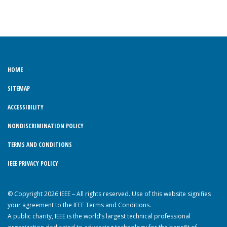
HOME
SITEMAP
ACCESSIBILITY
NONDISCRIMINATION POLICY
TERMS AND CONDITIONS
IEEE PRIVACY POLICY
© Copyright 2026 IEEE – All rights reserved. Use of this website signifies
your agreement to the IEEE Terms and Conditions.
A public charity, IEEE is the world’s largest technical professional