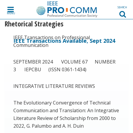
Skip to content
SEARCH
MENU
Rhetorical Strategies
IEEE Transactions on Professional
IEEE Transactions Available, Sept 2024
Communication
SEPTEMBER 2024 VOLUME 67 NUMBER
3 IEPCBU (ISSN 0361-1434)
INTEGRATIVE LITERATURE REVIEWS
The Evolutionary Convergence of Technical
Communication and Translation: An Integrative
Literature Review of Scholarship from 2000 to
2022, G. Palumbo and A. H. Duin