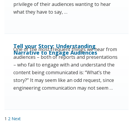
privilege of their audiences wanting to hear
what they have to say, …
Tell your Story: Understanding
One of the most frequent things we hear from
Narrative to Engage Audiences
audiences – both of reports and presentations
– who fail to engage with and understand the
content being communicated is: “What’s the
story?” It may seem like an odd request, since
engineering communication may not seem …
Posts pagination
1
2
Next