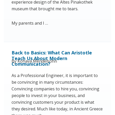
experience design of the Altes Pinakothek
museum that brought me to tears.
My parents and I …
Back to Basics: What Can Aristotle
Teach Us About Modern
By Kohava Mendelsohn
Communication?
As a Professional Engineer, it is important to
be convincing in many circumstances:
Convincing companies to hire you, convincing
people to invest in your business, and
convincing customers your product is what
they desired. Much like today, in Ancient Greece