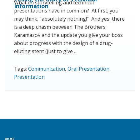
What do storytelling and technical
Information
presentations have in common? At first, you
may think, “absolutely nothing!” And yes, there
is a deep chasm between The Brothers
Karamazov and the update you give your boss
about progress with the design of a drug-
eluting stent (just to give …
Tags:
Communication
,
Oral Presentation
,
Presentation
HOME