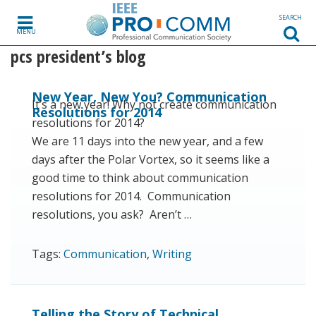
Skip to content
SEARCH
MENU
pcs president’s blog
New Year, New You? Communication
It’s a new year! Why not create communication
Resolutions for 2014
resolutions for 2014?
We are 11 days into the new year, and a few
days after the Polar Vortex, so it seems like a
good time to think about communication
resolutions for 2014. Communication
resolutions, you ask? Aren’t …
Tags:
Communication
,
Writing
Telling the Story of Technical