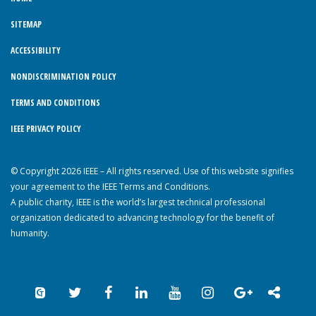
SITEMAP
ACCESSIBILITY
NONDISCRIMINATION POLICY
TERMS AND CONDITIONS
IEEE PRIVACY POLICY
© Copyright 2026 IEEE – All rights reserved. Use of this website signifies
your agreement to the IEEE Terms and Conditions.
A public charity, IEEE is the world’s largest technical professional
organization dedicated to advancing technology for the benefit of
humanity.