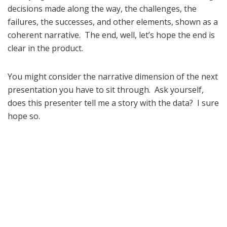
decisions made along the way, the challenges, the
failures, the successes, and other elements, shown as a
coherent narrative. The end, well, let’s hope the end is
clear in the product.
You might consider the narrative dimension of the next
presentation you have to sit through. Ask yourself,
does this presenter tell me a story with the data? I sure
hope so.