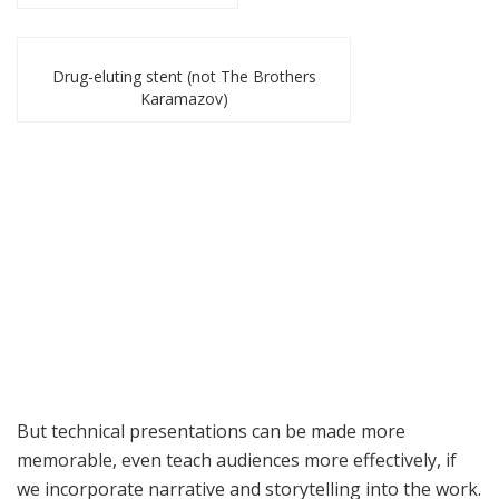
Drug-eluting stent (not The Brothers
Karamazov)
But technical presentations can be made more
memorable, even teach audiences more effectively, if
we incorporate narrative and storytelling into the work.