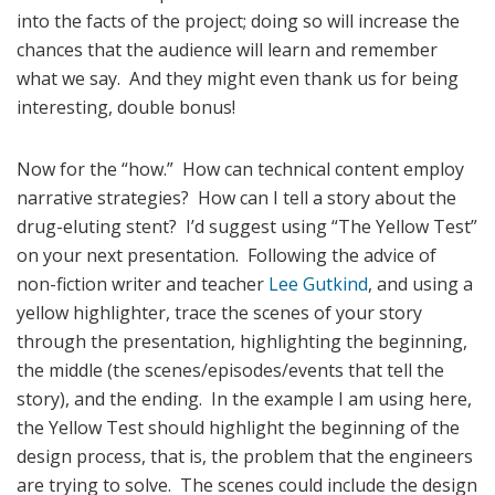
into the facts of the project; doing so will increase the
chances that the audience will learn and remember
what we say. And they might even thank us for being
interesting, double bonus!
Now for the “how.” How can technical content employ
narrative strategies? How can I tell a story about the
drug-eluting stent? I’d suggest using “The Yellow Test”
on your next presentation. Following the advice of
non-fiction writer and teacher
Lee Gutkind
, and using a
yellow highlighter, trace the scenes of your story
through the presentation, highlighting the beginning,
the middle (the scenes/episodes/events that tell the
story), and the ending. In the example I am using here,
the Yellow Test should highlight the beginning of the
design process, that is, the problem that the engineers
are trying to solve. The scenes could include the design