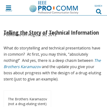
Skip to content
SEARCH
MENU
Telling the Story of Technical Information
Published on August 30, 2012
What do storytelling and technical presentations have
in common? At first, you may think, “absolutely
nothing!” And yes, there is a deep chasm between
The
Brothers Karamazov
and the update you give your
boss about progress with the design of a drug-eluting
stent (just to give an example).
The Brothers Karamazov
(not a drug-eluting stent)