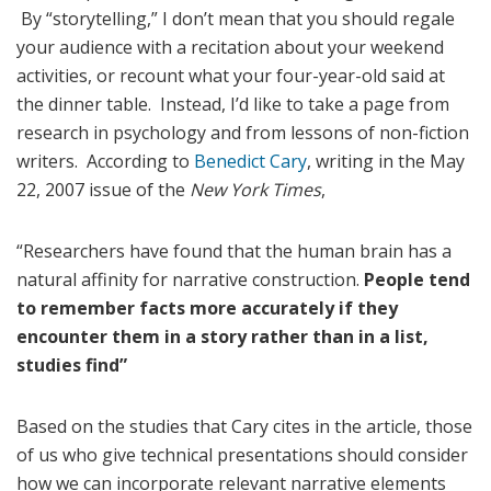
By “storytelling,” I don’t mean that you should regale
your audience with a recitation about your weekend
activities, or recount what your four-year-old said at
the dinner table. Instead, I’d like to take a page from
research in psychology and from lessons of non-fiction
writers. According to
Benedict Cary
, writing in the May
22, 2007 issue of the
New York Times
,
“Researchers have found that the human brain has a
natural affinity for narrative construction.
People tend
to remember facts more accurately if they
encounter them in a story rather than in a list,
studies find”
Based on the studies that Cary cites in the article, those
of us who give technical presentations should consider
how we can incorporate relevant narrative elements