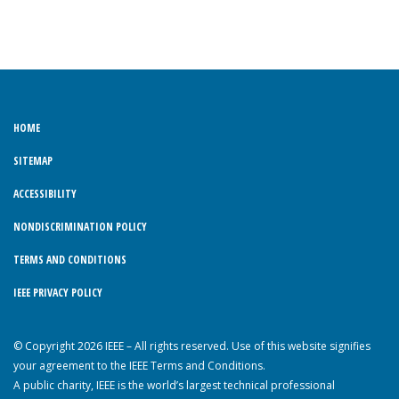
HOME
SITEMAP
ACCESSIBILITY
NONDISCRIMINATION POLICY
TERMS AND CONDITIONS
IEEE PRIVACY POLICY
© Copyright 2026 IEEE – All rights reserved. Use of this website signifies
your agreement to the IEEE Terms and Conditions.
A public charity, IEEE is the world’s largest technical professional