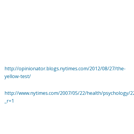
http://opinionator.blogs.nytimes.com/2012/08/27/the-
yellow-test/
http://www.nytimes.com/2007/05/22/health/psychology/2
_r=1