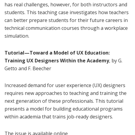
has real challenges, however, for both instructors and
students. This teaching case investigates how teachers
can better prepare students for their future careers in
technical communication courses through a workplace
simulation.
Tutorial—Toward a Model of UX Education:
Training UX Designers Within the Academy
, by G.
Getto and F. Beecher
Increased demand for user experience (UX) designers
requires new approaches to teaching and training the
next generation of these professionals. This tutorial
presents a model for building educational programs
within academia that trains job-ready designers.
The issue is available online