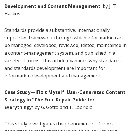
Development and Content Management
, by J. T.
Hackos
Standards provide a substantive, internationally
supported framework through which information can
be managed, developed, reviewed, tested, maintained in
a content-management system, and published in a
variety of forms. This article examines why standards
and standards development are important for
information development and management.
Case Study—iFixit Myself: User-Generated Content
Strategy in “The Free Repair Guide for
Everything,”
by G. Getto and T. Labriola
This study investigates the phenomenon of user-