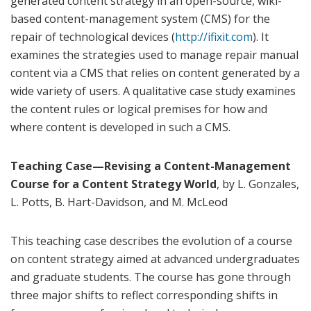
generated content strategy in an open-source, wiki-
based content-management system (CMS) for the
repair of technological devices (
http://ifixit.com
). It
examines the strategies used to manage repair manual
content via a CMS that relies on content generated by a
wide variety of users. A qualitative case study examines
the content rules or logical premises for how and
where content is developed in such a CMS.
Teaching Case—Revising a Content-Management
Course for a Content Strategy World
, by L. Gonzales,
L. Potts, B. Hart-Davidson, and M. McLeod
This teaching case describes the evolution of a course
on content strategy aimed at advanced undergraduates
and graduate students. The course has gone through
three major shifts to reflect corresponding shifts in