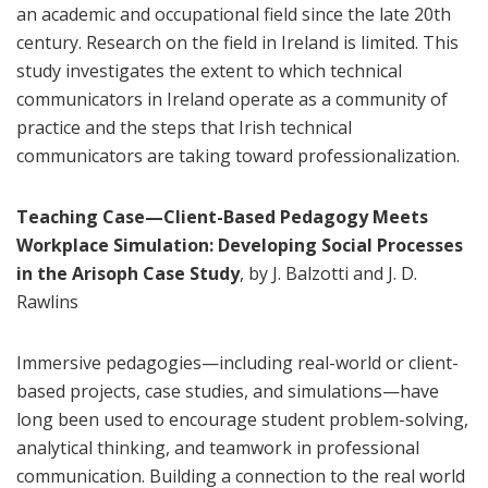
an academic and occupational field since the late 20th
century. Research on the field in Ireland is limited. This
study investigates the extent to which technical
communicators in Ireland operate as a community of
practice and the steps that Irish technical
communicators are taking toward professionalization.
Teaching Case—Client-Based Pedagogy Meets
Workplace Simulation: Developing Social Processes
in the Arisoph Case Study
, by J. Balzotti and J. D.
Rawlins
Immersive pedagogies—including real-world or client-
based projects, case studies, and simulations—have
long been used to encourage student problem-solving,
analytical thinking, and teamwork in professional
communication. Building a connection to the real world