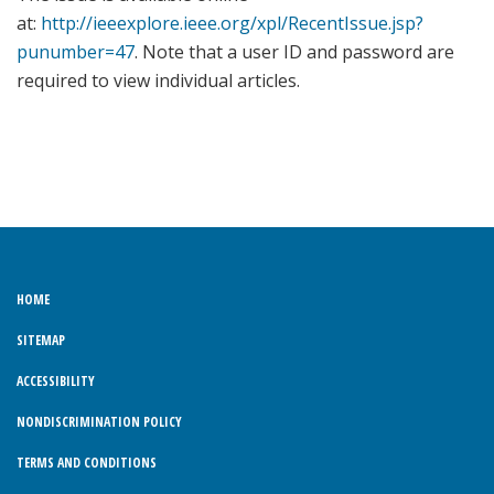
at:
http://ieeexplore.ieee.org/xpl/RecentIssue.jsp?
punumber=47
. Note that a user ID and password are
required to view individual articles.
HOME
SITEMAP
ACCESSIBILITY
NONDISCRIMINATION POLICY
TERMS AND CONDITIONS