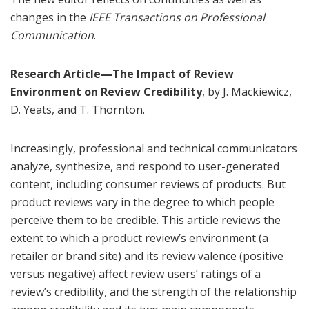
changes in the
IEEE Transactions on Professional
Communication
.
Research Article—The Impact of Review
Environment on Review Credibility
, by J. Mackiewicz,
D. Yeats, and T. Thornton.
Increasingly, professional and technical communicators
analyze, synthesize, and respond to user-generated
content, including consumer reviews of products. But
product reviews vary in the degree to which people
perceive them to be credible. This article reviews the
extent to which a product review’s environment (a
retailer or brand site) and its review valence (positive
versus negative) affect review users’ ratings of a
review’s credibility, and the strength of the relationship