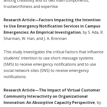
among credibility and its two main components,
trustworthiness and expertise.
Research Article—Factors Impacting the Intention
to Use Emergency Notification Services in Campus
Emergencies: An Empirical Investigation
, by S. Ada, R.
Sharman, W. Han, and J. A. Brennan
This study investigates the critical factors that influence
students’ intention to use short-message systems
(SMS) to receive emergency notifications and to use
social network sites (SNS) to receive emergency
notifications.
Research Article—The Impact of Virtual Customer
Community Interactivity on Organizational
Innovation: An Absorptive Capacity Perspective
, by