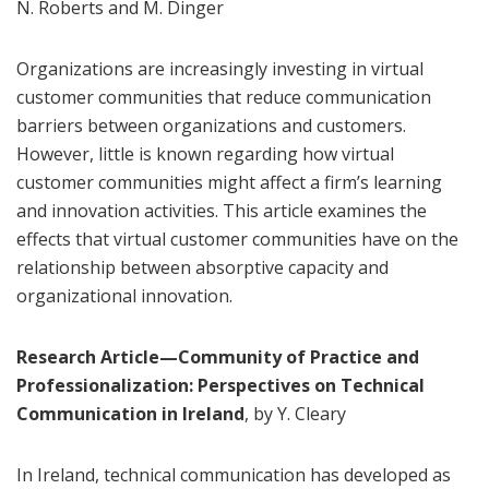
N. Roberts and M. Dinger
Organizations are increasingly investing in virtual
customer communities that reduce communication
barriers between organizations and customers.
However, little is known regarding how virtual
customer communities might affect a firm’s learning
and innovation activities. This article examines the
effects that virtual customer communities have on the
relationship between absorptive capacity and
organizational innovation.
Research Article—Community of Practice and
Professionalization: Perspectives on Technical
Communication in Ireland
, by Y. Cleary
In Ireland, technical communication has developed as