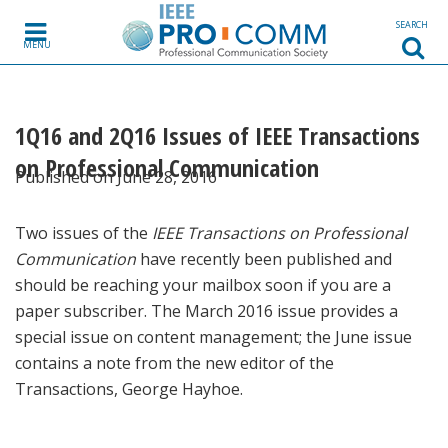
Skip to content
SEARCH
MENU
1Q16 and 2Q16 Issues of IEEE Transactions
on Professional Communication
Published on June 28, 2016
Two issues of the
IEEE Transactions on Professional
Communication
have recently been published and
should be reaching your mailbox soon if you are a
paper subscriber. The March 2016 issue provides a
special issue on content management; the June issue
contains a note from the new editor of the
Transactions, George Hayhoe.