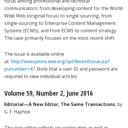
focus among professional and technical
communicators: from developing content for the World
Wide Web (original focus) to single sourcing, from
single-sourcing to Enterprise Content Management
Systems (ECMS), and from ECMS to content strategy.
The case primarily focuses on the most recent shift.
The issue is available online
at:
http://ieeexplore.ieee.org/xpl/RecentIssue.jsp?
punumber=47
. Note that a user ID and password are
required to view individual articles.
Volume 59, Number 2, June 2016
Editorial—A New Editor, The Same Transactions
, by
G. F. Hayhoe
The new editor reflects on continuities as well as