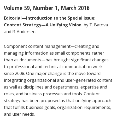
Volume 59, Number 1, March 2016
Editorial—Introduction to the Special Issue:
Content Strategy—A Unifying Vision
, by T. Batova
and R. Andersen
Component content management—creating and
managing information as small components rather
than as documents—has brought significant changes
to professional and technical communication work
since 2008. One major change is the move toward
integrating organizational and user-generated content
as well as disciplines and departments, expertise and
roles, and business processes and tools. Content
strategy has been proposed as that unifying approach
that fulfills business goals, organization requirements,
and user needs.