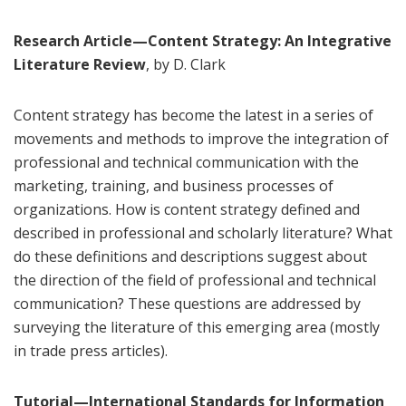
Research Article—Content Strategy: An Integrative
Literature Review
, by D. Clark
Content strategy has become the latest in a series of
movements and methods to improve the integration of
professional and technical communication with the
marketing, training, and business processes of
organizations. How is content strategy defined and
described in professional and scholarly literature? What
do these definitions and descriptions suggest about
the direction of the field of professional and technical
communication? These questions are addressed by
surveying the literature of this emerging area (mostly
in trade press articles).
Tutorial—International Standards for Information