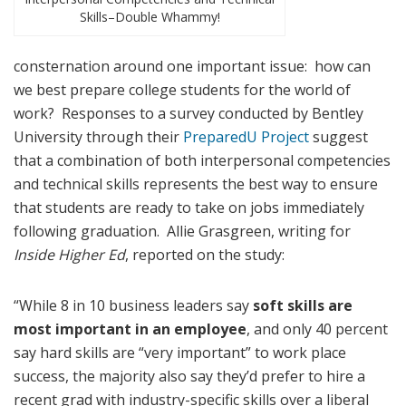
Skills–Double Whammy!
consternation around one important issue: how can
we best prepare college students for the world of
work? Responses to a survey conducted by Bentley
University through their
PreparedU Project
suggest
that a combination of both interpersonal competencies
and technical skills represents the best way to ensure
that students are ready to take on jobs immediately
following graduation. Allie Grasgreen, writing for
Inside Higher Ed
, reported on the study:
“While 8 in 10 business leaders say
soft skills are
most important in an employee
, and only 40 percent
say hard skills are “very important” to work place
success, the majority also say they’d prefer to hire a
recent grad with industry-specific skills over a liberal