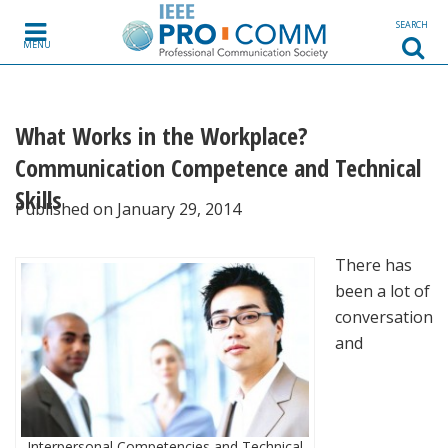
Skip to content
SEARCH
MENU
What Works in the Workplace?
Communication Competence and Technical
Skills
Published on January 29, 2014
There has
been a lot of
conversation
and
Interpersonal Competencies and Technical