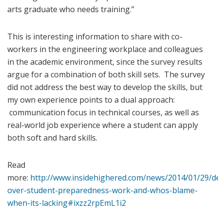
arts graduate who needs training.”
This is interesting information to share with co-
workers in the engineering workplace and colleagues
in the academic environment, since the survey results
argue for a combination of both skill sets. The survey
did not address the best way to develop the skills, but
my own experience points to a dual approach:
communication focus in technical courses, as well as
real-world job experience where a student can apply
both soft and hard skills.
Read
more:
http://www.insidehighered.com/news/2014/01/29/d
over-student-preparedness-work-and-whos-blame-
when-its-lacking#ixzz2rpEmL1i2