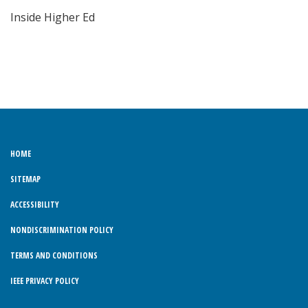
Inside Higher Ed
HOME
SITEMAP
ACCESSIBILITY
NONDISCRIMINATION POLICY
TERMS AND CONDITIONS
IEEE PRIVACY POLICY