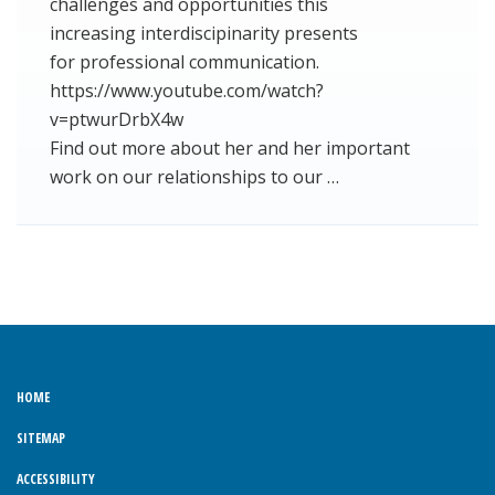
challenges and opportunities this
increasing interdiscipinarity presents
for professional communication.
https://www.youtube.com/watch?
v=ptwurDrbX4w
Find out more about her and her important
work on our relationships to our …
HOME
SITEMAP
ACCESSIBILITY