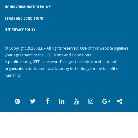
NONDISCRIMINATION POLICY
TERMS AND CONDITIONS
IEEE PRIVACY POLICY
© Copyright 2026 IEEE – All rights reserved. Use of this website signifies
your agreement to the IEEE Terms and Conditions.
A public charity, IEEE is the world’s largest technical professional
organization dedicated to advancing technology for the benefit of
humanity.
Back to Top