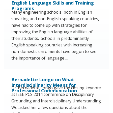
English Language Skills and Training
Programs
Many engineering schools, both in English
speaking and non-English speaking countries,
have had to come up with strategies for
improving the English language abilities of
their students. Schools in predominantly
English speaking countries with increasing
non-domestic enrolments have begun to see
the importance of language …
Bernadette Longo on What
Interdisciplinarity Means for
Dr. Bernadette Longo gave the closing keynote
Professional Communication
at IEEE PCS 2014 conference on Disciplinary
Grounding and Interdisciplinary Understanding.
We asked her a few questions about the