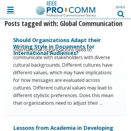
Skip to content
SEARCH
MENU
Posts tagged with:
Global Communication
Should Organizations Adapt their
Writing Style in Documents for
International organizations need to
International Audiences?
communicate with stakeholders with diverse
cultural backgrounds. Different cultures have
different values, which may have implications
for how messages are evaluated across
cultures. Different cultural values may lead to
different stylistic preferences. Does this mean
that organizations need to adjust their …
Lessons from Academia in Developing