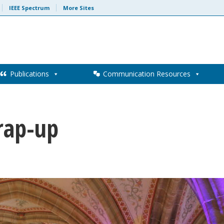
IEEE Spectrum
More Sites
Publications
Communication Resources
rap-up