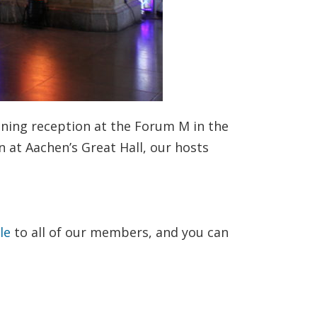
ning reception at the Forum M in the
n at Aachen’s Great Hall, our hosts
ble
to all of our members, and you can