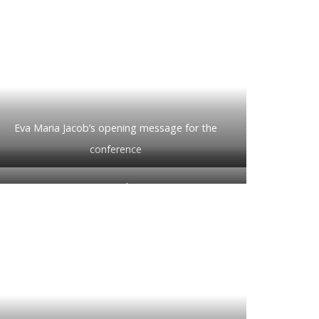
Eva Maria Jacob’s opening message for the
conference
A rapt audience