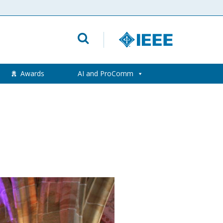
Awards
AI and ProComm