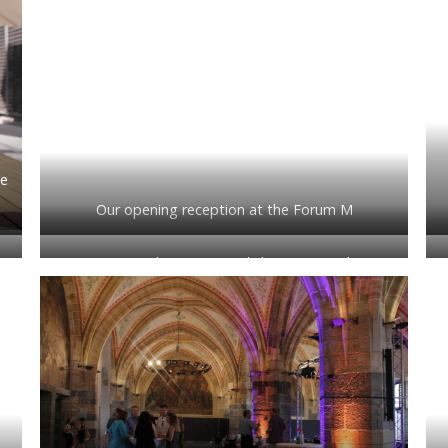
he
Our opening reception at the Forum M
e
Sunny Bains hosting a workshop on ‘Teaching
technical analysis and communication together’