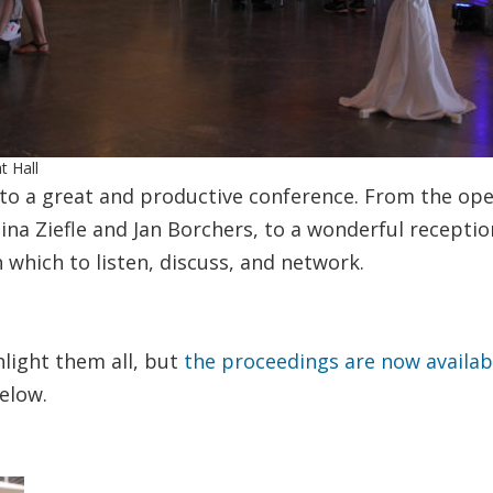
t Hall
o a great and productive conference. From the ope
na Ziefle and Jan Borchers, to a wonderful receptio
 which to listen, discuss, and network.
light them all, but
the proceedings are now availa
elow.