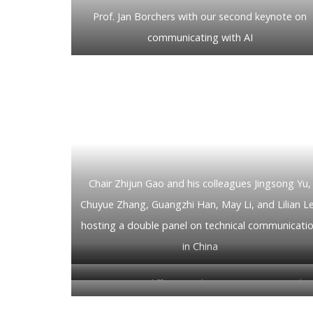
Prof. Jan Borchers with our second keynote on
communicating with AI
Chair Zhijun Gao and his colleagues Jingsong Yu,
Chuyue Zhang, Guangzhi Han, May Li, and Lilian L
hosting a double panel on technical communicati
in China
Qian Li on differences between western and
Chinese manuals