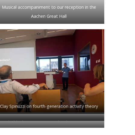
Musical accompaniment to our reception in the
Aachen Great Hall
Clay Spinuzzi on fourth-generation activity theory
Probably the most amazing local arrangements
!
chair ever.