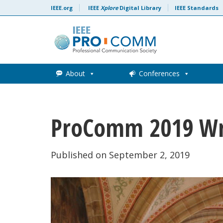
Skip to content
IEEE.org
IEEE
Xplore
Digital Library
IEEE Standards
About
Conferences
ProComm 2019 W
Published on September 2, 2019