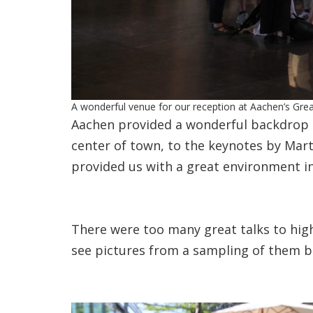
A wonderful venue for our reception at Aachen’s Grea
Aachen provided a wonderful backdrop t
center of town, to the keynotes by Marti
provided us with a great environment in
There were too many great talks to high
see pictures from a sampling of them b