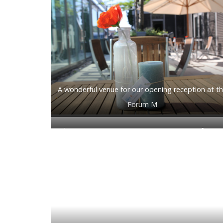
A wonderful venue for our opening reception at t
Forum M
Class Digimayer’s opening message to conferenc
attendees