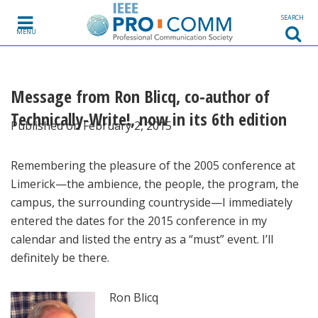
Skip to content
SEARCH
MENU
Message from Ron Blicq, co-author of
Technically-Write!, now in its 6th edition
Published on February 2, 2015
Remembering the pleasure of the 2005 conference at
Limerick—the ambience, the people, the program, the
campus, the surrounding countryside—I immediately
entered the dates for the 2015 conference in my
calendar and listed the entry as a “must” event. I’ll
definitely be there.
Ron Blicq