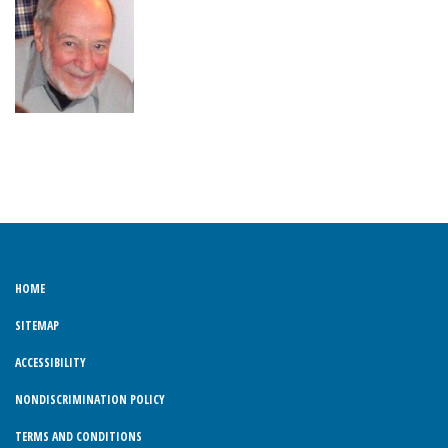
HOME
SITEMAP
ACCESSIBILITY
NONDISCRIMINATION POLICY
TERMS AND CONDITIONS