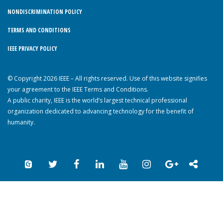
NONDISCRIMINATION POLICY
TERMS AND CONDITIONS
IEEE PRIVACY POLICY
© Copyright 2026 IEEE – All rights reserved. Use of this website signifies
your agreement to the IEEE Terms and Conditions.
A public charity, IEEE is the world’s largest technical professional
organization dedicated to advancing technology for the benefit of
humanity.
Back to Top