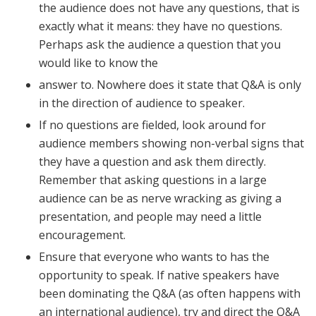
the audience does not have any questions, that is
exactly what it means: they have no questions.
Perhaps ask the audience a question that you
would like to know the
answer to. Nowhere does it state that Q&A is only
in the direction of audience to speaker.
If no questions are fielded, look around for
audience members showing non-verbal signs that
they have a question and ask them directly.
Remember that asking questions in a large
audience can be as nerve wracking as giving a
presentation, and people may need a little
encouragement.
Ensure that everyone who wants to has the
opportunity to speak. If native speakers have
been dominating the Q&A (as often happens with
an international audience), try and direct the Q&A