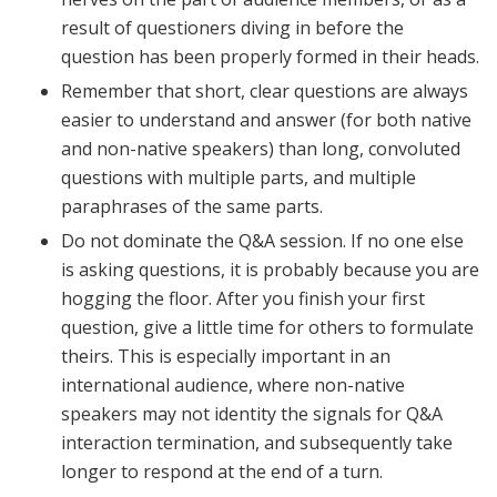
result of questioners diving in before the
question has been properly formed in their heads.
Remember that short, clear questions are always
easier to understand and answer (for both native
and non-native speakers) than long, convoluted
questions with multiple parts, and multiple
paraphrases of the same parts.
Do not dominate the Q&A session. If no one else
is asking questions, it is probably because you are
hogging the floor. After you finish your first
question, give a little time for others to formulate
theirs. This is especially important in an
international audience, where non-native
speakers may not identity the signals for Q&A
interaction termination, and subsequently take
longer to respond at the end of a turn.