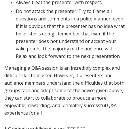
Always treat the presenter with respect.
Do not attack the presenter. Try to frame all
questions and comments in a polite manner, even
if it is obvious that the presenter has no idea what
he or she is doing. Remember that even if the
presenter does not understand or accept your
valid points, the majority of the audience will.
Relax and look forward to the next presentation.
Managing a Q&A session is an incredibly complex and
difficult skill to master. However, if presenters and
audience members understand the difficulties that both
groups face and adopt some of the advice given above,
they can start to collaborate to produce a more
enjoyable, rewarding, and ultimately successful Q&A
experience for all.