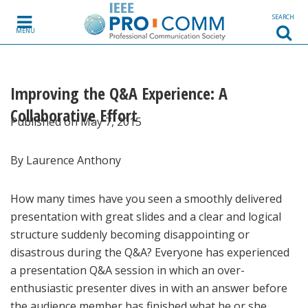
Skip to content
SEARCH
MENU
Improving the Q&A Experience: A
Collaborative Effort
Published on May 7, 2015
By Laurence Anthony
How many times have you seen a smoothly delivered
presentation with great slides and a clear and logical
structure suddenly becoming disappointing or
disastrous during the Q&A? Everyone has experienced
a presentation Q&A session in which an over-
enthusiastic presenter dives in with an answer before
the audience member has finished what he or she