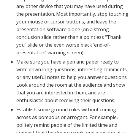
any other device that you may have used during
the presentation. Most importantly, stop touching
your mouse or cursor buttons, and leave the
presentation software alone (on a strong
conclusion slide rather than a pointless “Thank
you” slide or the even worse black ‘end-of-
presentation’ warning screen).
Make sure you have a pen and paper ready to
write down long questions, interesting comments,
or any useful notes to help you answer questions.
Look around the room at the audience and show
that you are interested in them, and are
enthusiastic about receiving their questions.
Establish some ground rules without coming
across as pompous or arrogant. For example,
politely remind people of the limited time and
suggest that they keep to only one question at a