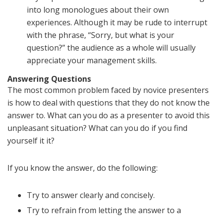
into long monologues about their own
experiences. Although it may be rude to interrupt
with the phrase, “Sorry, but what is your
question?” the audience as a whole will usually
appreciate your management skills.
Answering Questions
The most common problem faced by novice presenters
is how to deal with questions that they do not know the
answer to. What can you do as a presenter to avoid this
unpleasant situation? What can you do if you find
yourself it it?
If you know the answer, do the following:
Try to answer clearly and concisely.
Try to refrain from letting the answer to a