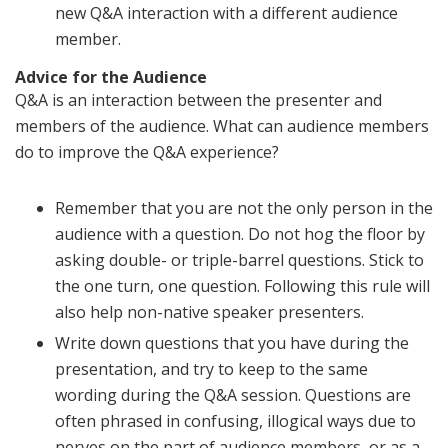
new Q&A interaction with a different audience
member.
Advice for the Audience
Q&A is an interaction between the presenter and
members of the audience. What can audience members
do to improve the Q&A experience?
Remember that you are not the only person in the
audience with a question. Do not hog the floor by
asking double- or triple-barrel questions. Stick to
the one turn, one question. Following this rule will
also help non-native speaker presenters.
Write down questions that you have during the
presentation, and try to keep to the same
wording during the Q&A session. Questions are
often phrased in confusing, illogical ways due to
nerves on the part of audience members, or as a