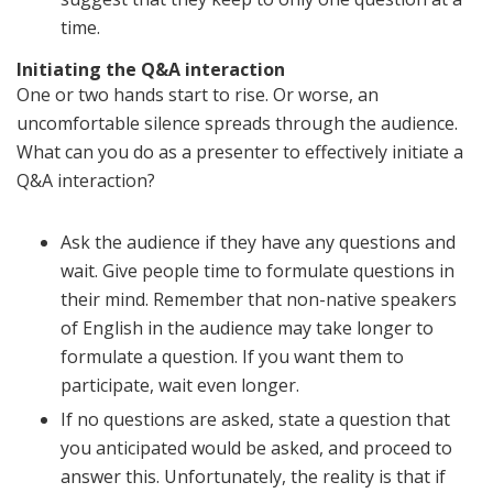
time.
Initiating the Q&A interaction
One or two hands start to rise. Or worse, an
uncomfortable silence spreads through the audience.
What can you do as a presenter to effectively initiate a
Q&A interaction?
Ask the audience if they have any questions and
wait. Give people time to formulate questions in
their mind. Remember that non-native speakers
of English in the audience may take longer to
formulate a question. If you want them to
participate, wait even longer.
If no questions are asked, state a question that
you anticipated would be asked, and proceed to
answer this. Unfortunately, the reality is that if