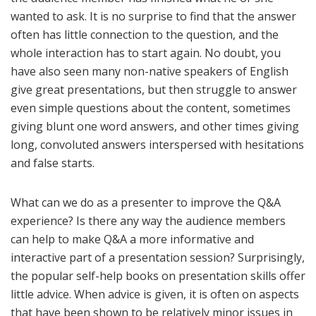
wanted to ask. It is no surprise to find that the answer
often has little connection to the question, and the
whole interaction has to start again. No doubt, you
have also seen many non-native speakers of English
give great presentations, but then struggle to answer
even simple questions about the content, sometimes
giving blunt one word answers, and other times giving
long, convoluted answers interspersed with hesitations
and false starts.
What can we do as a presenter to improve the Q&A
experience? Is there any way the audience members
can help to make Q&A a more informative and
interactive part of a presentation session? Surprisingly,
the popular self-help books on presentation skills offer
little advice. When advice is given, it is often on aspects
that have been shown to be relatively minor issues in