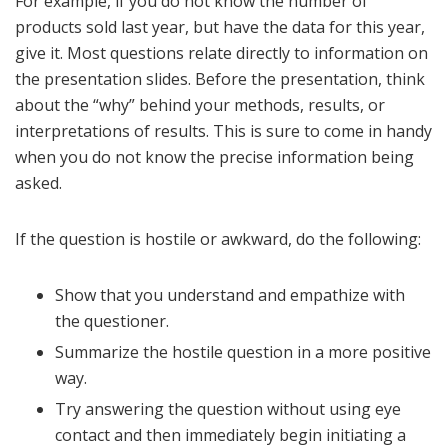
For example, if you do not know the number of
products sold last year, but have the data for this year,
give it. Most questions relate directly to information on
the presentation slides. Before the presentation, think
about the “why” behind your methods, results, or
interpretations of results. This is sure to come in handy
when you do not know the precise information being
asked.
If the question is hostile or awkward, do the following:
Show that you understand and empathize with
the questioner.
Summarize the hostile question in a more positive
way.
Try answering the question without using eye
contact and then immediately begin initiating a