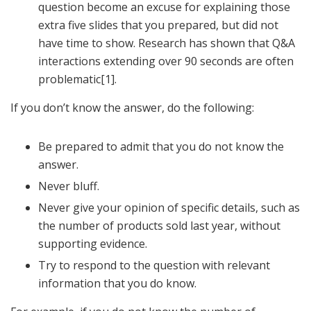
question become an excuse for explaining those
extra five slides that you prepared, but did not
have time to show. Research has shown that Q&A
interactions extending over 90 seconds are often
problematic[1].
If you don’t know the answer, do the following:
Be prepared to admit that you do not know the
answer.
Never bluff.
Never give your opinion of specific details, such as
the number of products sold last year, without
supporting evidence.
Try to respond to the question with relevant
information that you do know.