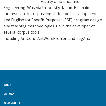
Faculty of Science and
Engineering, Waseda University, Japan. His main
interests are in corpus linguistics tools development
and English for Specific Purposes (ESP) program design
and teaching methodologies. He is the developer of
several corpus tools
including AntConc, AntWordProfiler, and TagAnt.
HOME
SITEMAP
ACCESSIBILITY