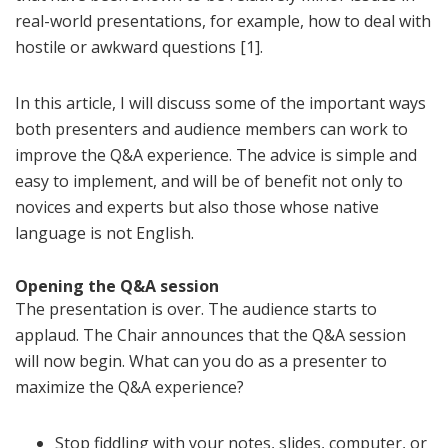
real-world presentations, for example, how to deal with
hostile or awkward questions [1].
In this article, I will discuss some of the important ways
both presenters and audience members can work to
improve the Q&A experience. The advice is simple and
easy to implement, and will be of benefit not only to
novices and experts but also those whose native
language is not English.
Opening the Q&A session
The presentation is over. The audience starts to
applaud. The Chair announces that the Q&A session
will now begin. What can you do as a presenter to
maximize the Q&A experience?
Stop fiddling with your notes, slides, computer, or