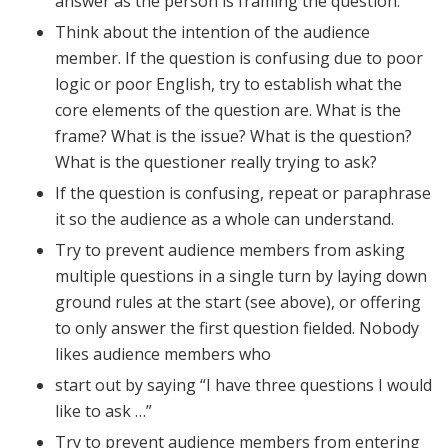
answer as the person is framing the question.
Think about the intention of the audience
member. If the question is confusing due to poor
logic or poor English, try to establish what the
core elements of the question are. What is the
frame? What is the issue? What is the question?
What is the questioner really trying to ask?
If the question is confusing, repeat or paraphrase
it so the audience as a whole can understand.
Try to prevent audience members from asking
multiple questions in a single turn by laying down
ground rules at the start (see above), or offering
to only answer the first question fielded. Nobody
likes audience members who
start out by saying “I have three questions I would
like to ask …”
Try to prevent audience members from entering