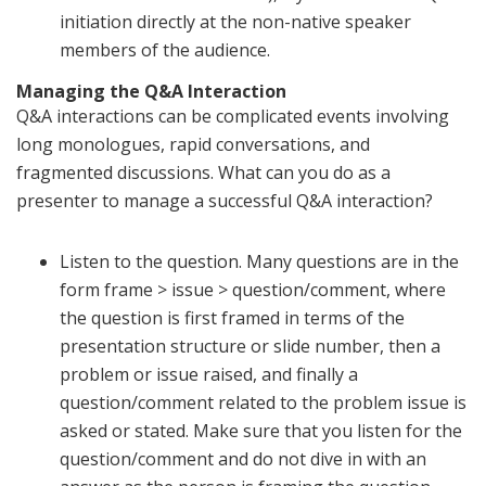
initiation directly at the non-native speaker
members of the audience.
Managing the Q&A Interaction
Q&A interactions can be complicated events involving
long monologues, rapid conversations, and
fragmented discussions. What can you do as a
presenter to manage a successful Q&A interaction?
Listen to the question. Many questions are in the
form frame > issue > question/comment, where
the question is first framed in terms of the
presentation structure or slide number, then a
problem or issue raised, and finally a
question/comment related to the problem issue is
asked or stated. Make sure that you listen for the
question/comment and do not dive in with an