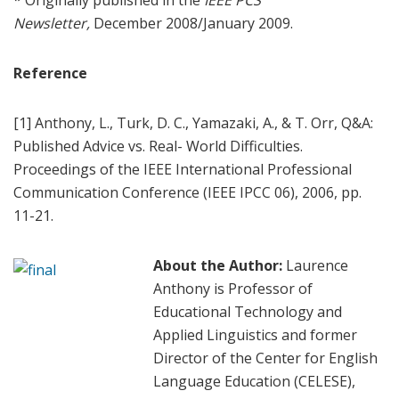
* Originally published in the
IEEE PCS
Newsletter,
December 2008/January 2009.
Reference
[1] Anthony, L., Turk, D. C., Yamazaki, A., & T. Orr, Q&A:
Published Advice vs. Real- World Difficulties.
Proceedings of the IEEE International Professional
Communication Conference (IEEE IPCC 06), 2006, pp.
11-21.
About the Author:
Laurence
Anthony is Professor of
Educational Technology and
Applied Linguistics and former
Director of the Center for English
Language Education (CELESE),