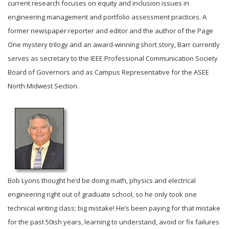
current research focuses on equity and inclusion issues in
engineering management and portfolio assessment practices. A
former newspaper reporter and editor and the author of the Page
One mystery trilogy and an award-winning short story, Barr currently
serves as secretary to the IEEE Professional Communication Society
Board of Governors and as Campus Representative for the ASEE
North Midwest Section.
Bob Lyons thought he’d be doing math, physics and electrical
engineering right out of graduate school, so he only took one
technical writing class; big mistake! He’s been paying for that mistake
for the past 50ish years, learning to understand, avoid or fix failures