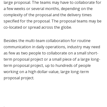
large proposal. The teams may have to collaborate for
a few weeks or several months, depending on the
complexity of the proposal and the delivery times
specified for the proposal. The proposal teams may be
co-located or spread across the globe.
Besides the multi-team collaboration for routine
communication in daily operations, industry may need
as few as two people to collaborate on a small short-
term proposal project or a small piece of a large long-
term proposal project, up to hundreds of people
working on a high dollar-value, large long-term
proposal project.