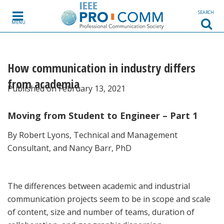
Skip to content
SEARCH
MENU
How communication in industry differs
from academia
Published on February 13, 2021
Moving from Student to Engineer – Part 1
By Robert Lyons, Technical and Management
Consultant, and Nancy Barr, PhD
The differences between academic and industrial
communication projects seem to be in scope and scale
of content, size and number of teams, duration of