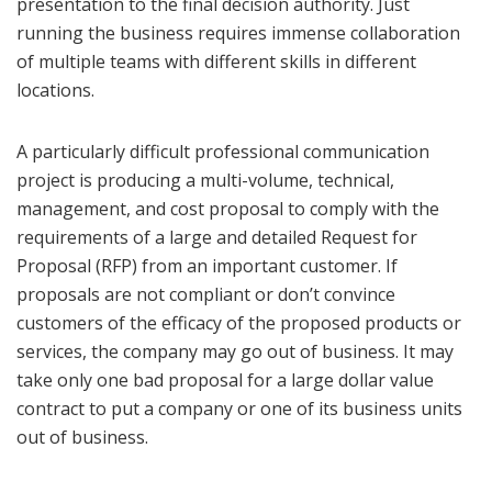
presentation to the final decision authority. Just
running the business requires immense collaboration
of multiple teams with different skills in different
locations.
A particularly difficult professional communication
project is producing a multi-volume, technical,
management, and cost proposal to comply with the
requirements of a large and detailed Request for
Proposal (RFP) from an important customer. If
proposals are not compliant or don’t convince
customers of the efficacy of the proposed products or
services, the company may go out of business. It may
take only one bad proposal for a large dollar value
contract to put a company or one of its business units
out of business.