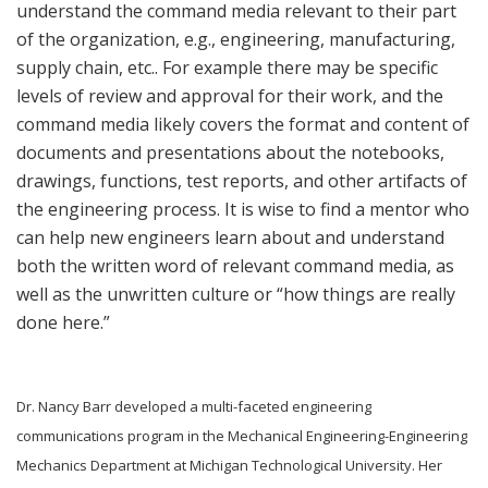
understand the command media relevant to their part
of the organization, e.g., engineering, manufacturing,
supply chain, etc.. For example there may be specific
levels of review and approval for their work, and the
command media likely covers the format and content of
documents and presentations about the notebooks,
drawings, functions, test reports, and other artifacts of
the engineering process. It is wise to find a mentor who
can help new engineers learn about and understand
both the written word of relevant command media, as
well as the unwritten culture or “how things are really
done here.”
Dr. Nancy Barr developed a multi-faceted engineering
communications program in the Mechanical Engineering-Engineering
Mechanics Department at Michigan Technological University. Her