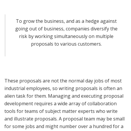
To grow the business, and as a hedge against
going out of business, companies diversify the
risk by working simultaneously on multiple
proposals to various customers.
These proposals are not the normal day jobs of most
industrial employees, so writing proposals is often an
alien task for them. Managing and executing proposal
development requires a wide array of collaboration
tools for teams of subject matter experts who write
and illustrate proposals. A proposal team may be small
for some jobs and might number over a hundred for a