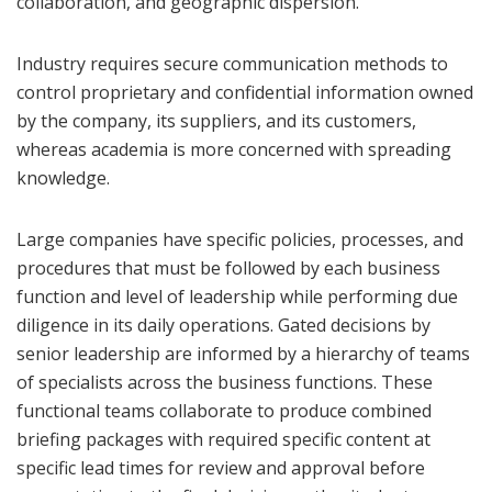
collaboration, and geographic dispersion.
Industry requires secure communication methods to
control proprietary and confidential information owned
by the company, its suppliers, and its customers,
whereas academia is more concerned with spreading
knowledge.
Large companies have specific policies, processes, and
procedures that must be followed by each business
function and level of leadership while performing due
diligence in its daily operations. Gated decisions by
senior leadership are informed by a hierarchy of teams
of specialists across the business functions. These
functional teams collaborate to produce combined
briefing packages with required specific content at
specific lead times for review and approval before