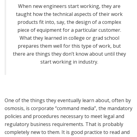
When new engineers start working, they are
taught how the technical aspects of their work
products fit into, say, the design of a complex
piece of equipment for a particular customer.
What they learned in college or grad school
prepares them well for this type of work, but
there are things they don’t know about until they
start working in industry.
One of the things they eventually learn about, often by
osmosis, is corporate “command media”, the mandatory
policies and procedures necessary to meet legal and
regulatory business requirements. That is probably
completely new to them. It is good practice to read and