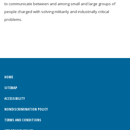
to communicate between and among small and large groups of
people charged with solving militarily and industrially critical
problems.
HOME
SITEMAP
ACCESSIBILITY
NONDISCRIMINATION POLICY
TERMS AND CONDITIONS