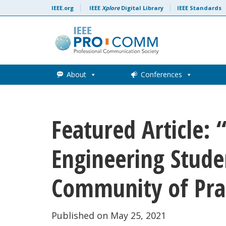
Skip to content
IEEE.org
IEEE
Xplore
Digital Library
IEEE Standards
About
Conferences
Featured Article: 
Engineering Studen
Community of Pra
Published on May 25, 2021