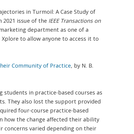
jectories in Turmoil: A Case Study of
h 2021 issue of the
IEEE Transactions on
’s marketing department as one of a
Xplore to allow anyone to access it to
 Their Community of Practice
, by N. B.
ng students in practice-based courses as
pts. They also lost the support provided
required four-course practice-based
n how the change affected their ability
ir concerns varied depending on their