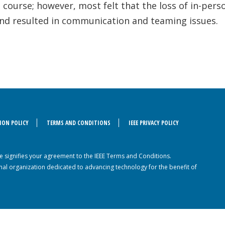
 course; however, most felt that the loss of in-per
 and resulted in communication and teaming issues.
ION POLICY
TERMS AND CONDITIONS
IEEE PRIVACY POLICY
ite signifies your agreement to the IEEE Terms and Conditions.
sional organization dedicated to advancing technology for the benefit of