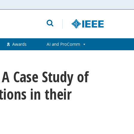
Awards
AI and ProComm
: A Case Study of
ions in their