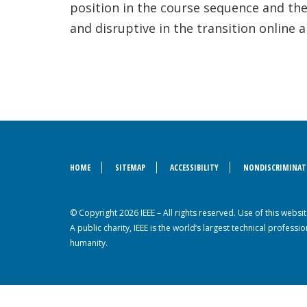
position in the course sequence and the
and disruptive in the transition online
HOME
SITEMAP
ACCESSIBILITY
NONDISCRIMINAT
© Copyright 2026 IEEE – All rights reserved. Use of this webs
A public charity, IEEE is the world’s largest technical profes
humanity.