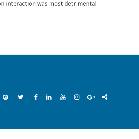
son interaction was most detrimental