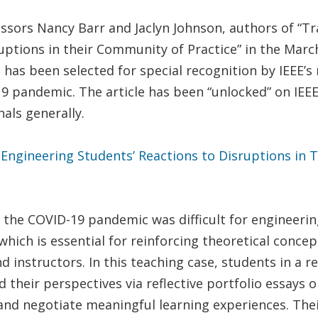
sors Nancy Barr and Jaclyn Johnson, authors of “Tra
uptions in their Community of Practice” in the Marc
le has been selected for special recognition by IEEE
9 pandemic. The article has been “unlocked” on IEEE 
als generally.
f Engineering Students’ Reactions to Disruptions in
g the COVID-19 pandemic was difficult for engineeri
which is essential for reinforcing theoretical conce
d instructors. In this teaching case, students in a 
their perspectives via reflective portfolio essays o
and negotiate meaningful learning experiences. The