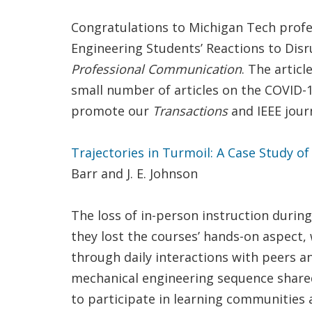
Congratulations to Michigan Tech profes
Engineering Students’ Reactions to Disr
Professional Communication
. The artic
small number of articles on the COVID-1
promote our
Transactions
and IEEE journ
Trajectories in Turmoil: A Case Study o
Barr and J. E. Johnson
The loss of in-person instruction durin
they lost the courses’ hands-on aspect, 
through daily interactions with peers an
mechanical engineering sequence shared 
to participate in learning communities 