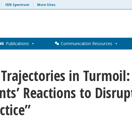
IEEE Spectrum
More Sites
Publications
Communication Resources
“Trajectories in Turmoil
ts’ Reactions to Disrupt
ctice”