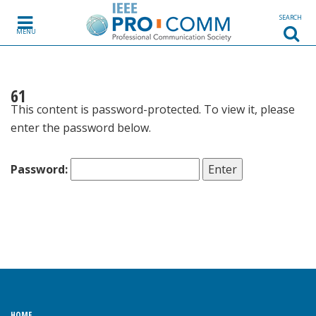
Skip to content
SEARCH
MENU
61
This content is password-protected. To view it, please
enter the password below.
Password:
HOME