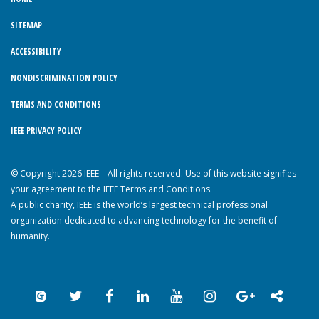
SITEMAP
ACCESSIBILITY
NONDISCRIMINATION POLICY
TERMS AND CONDITIONS
IEEE PRIVACY POLICY
© Copyright 2026 IEEE – All rights reserved. Use of this website signifies
your agreement to the IEEE Terms and Conditions.
A public charity, IEEE is the world’s largest technical professional
organization dedicated to advancing technology for the benefit of
humanity.