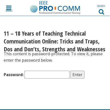
Skip to content
SEARCH
MENU
11 – 18 Years of Teaching Technical
Communication Online: Tricks and Traps,
Dos and Don’ts, Strengths and Weaknesses
This content is password-protected. To view it, please
enter the password below.
Password: