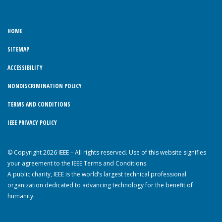
HOME
SITEMAP
ACCESSIBILITY
NONDISCRIMINATION POLICY
TERMS AND CONDITIONS
IEEE PRIVACY POLICY
© Copyright 2026 IEEE – All rights reserved. Use of this website signifies
your agreement to the IEEE Terms and Conditions.
A public charity, IEEE is the world’s largest technical professional
organization dedicated to advancing technology for the benefit of
humanity.