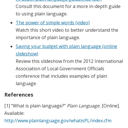
Consult this document for a more in-depth guide
to using plain language.
The power of simple words (video)
Watch this short video to better understand the
importance of plain language.
Saving your budget with plain language (online
slideshow)
Review this slideshow from the 2012 International
Association of Local Government Officials
conference that includes examples of plain
language.
References
[1] “What is plain language?”
Plain Language.
[Online].
Available:
http://www.plainlanguage.gov/whatisPL/index.cfm