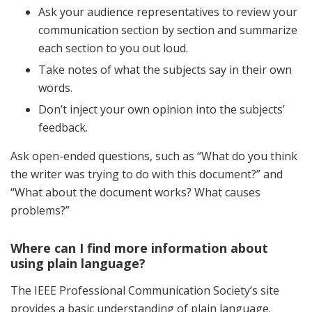
Ask your audience representatives to review your
communication section by section and summarize
each section to you out loud.
Take notes of what the subjects say in their own
words.
Don’t inject your own opinion into the subjects’
feedback.
Ask open-ended questions, such as “What do you think
the writer was trying to do with this document?” and
“What about the document works? What causes
problems?”
Where can I find more information about
using plain language?
The IEEE Professional Communication Society’s site
provides a basic understanding of plain language.