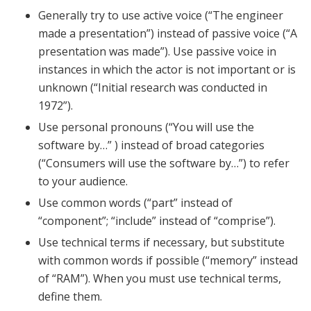
Generally try to use active voice (“The engineer
made a presentation”) instead of passive voice (“A
presentation was made”). Use passive voice in
instances in which the actor is not important or is
unknown (“Initial research was conducted in
1972”).
Use personal pronouns (“You will use the
software by…” ) instead of broad categories
(“Consumers will use the software by…”) to refer
to your audience.
Use common words (“part” instead of
“component”; “include” instead of “comprise”).
Use technical terms if necessary, but substitute
with common words if possible (“memory” instead
of “RAM”). When you must use technical terms,
define them.