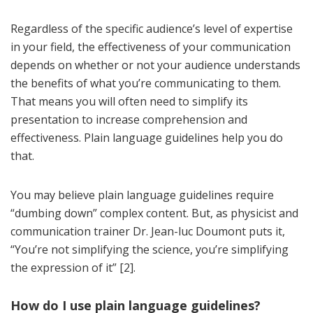
Regardless of the specific audience’s level of expertise
in your field, the effectiveness of your communication
depends on whether or not your audience understands
the benefits of what you’re communicating to them.
That means you will often need to simplify its
presentation to increase comprehension and
effectiveness. Plain language guidelines help you do
that.
You may believe plain language guidelines require
“dumbing down” complex content. But, as physicist and
communication trainer Dr. Jean-luc Doumont puts it,
“You’re not simplifying the science, you’re simplifying
the expression of it” [2].
How do I use plain language guidelines?