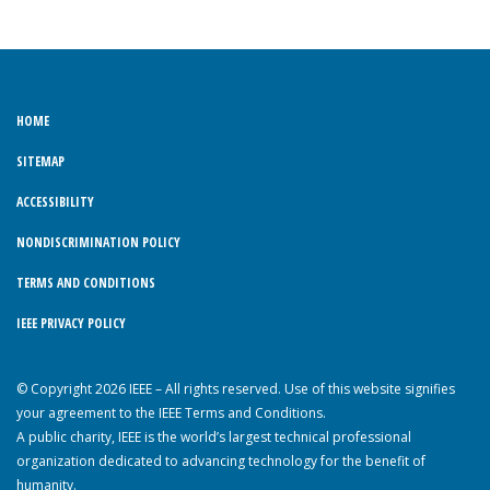
HOME
SITEMAP
ACCESSIBILITY
NONDISCRIMINATION POLICY
TERMS AND CONDITIONS
IEEE PRIVACY POLICY
© Copyright 2026 IEEE – All rights reserved. Use of this website signifies
your agreement to the IEEE Terms and Conditions.
A public charity, IEEE is the world’s largest technical professional
organization dedicated to advancing technology for the benefit of
humanity.