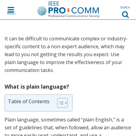
Skip to content
SEARCH
MENU
It can be difficult to communicate complex or industry-
specific content to a non-expert audience, which may
lead to you not getting the results you expect. Use
plain language to improve the effectiveness of your
communication tasks.
What is plain language?
Table of Contents
Plain language, sometimes called “plain English,” is a
set of guidelines that, when followed, allow an audience
to more easily read, understand, and use a