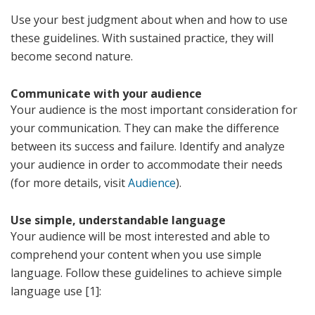
Use your best judgment about when and how to use
these guidelines. With sustained practice, they will
become second nature.
Communicate with your audience
Your audience is the most important consideration for
your communication. They can make the difference
between its success and failure. Identify and analyze
your audience in order to accommodate their needs
(for more details, visit
Audience
).
Use simple, understandable language
Your audience will be most interested and able to
comprehend your content when you use simple
language. Follow these guidelines to achieve simple
language use [1]: