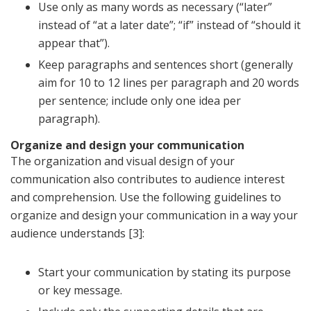
Use only as many words as necessary (“later”
instead of “at a later date”; “if” instead of “should it
appear that”).
Keep paragraphs and sentences short (generally
aim for 10 to 12 lines per paragraph and 20 words
per sentence; include only one idea per
paragraph).
Organize and design your communication
The organization and visual design of your
communication also contributes to audience interest
and comprehension. Use the following guidelines to
organize and design your communication in a way your
audience understands [3]:
Start your communication by stating its purpose
or key message.