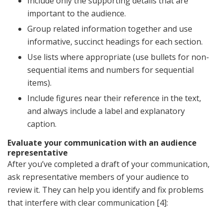
Include only the supporting details that are
important to the audience.
Group related information together and use
informative, succinct headings for each section.
Use lists where appropriate (use bullets for non-
sequential items and numbers for sequential
items).
Include figures near their reference in the text,
and always include a label and explanatory
caption.
Evaluate your communication with an audience
representative
After you’ve completed a draft of your communication,
ask representative members of your audience to
review it. They can help you identify and fix problems
that interfere with clear communication [4]: