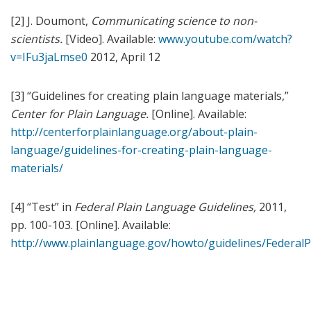
[2] J. Doumont,
Communicating science to non-
scientists.
[Video]. Available:
www.youtube.com/watch?
v=IFu3jaLmse0
2012, April 12
[3] “Guidelines for creating plain language materials,”
Center for Plain Language.
[Online]. Available:
http://centerforplainlanguage.org/about-plain-
language/guidelines-for-creating-plain-language-
materials/
[4] “Test” in
Federal Plain Language Guidelines,
2011,
pp. 100-103. [Online]. Available:
http://www.plainlanguage.gov/howto/guidelines/FederalP