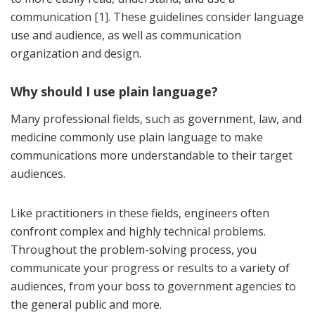
communication [1]. These guidelines consider language
use and audience, as well as communication
organization and design.
Why should I use plain language?
Many professional fields, such as government, law, and
medicine commonly use plain language to make
communications more understandable to their target
audiences.
Like practitioners in these fields, engineers often
confront complex and highly technical problems.
Throughout the problem-solving process, you
communicate your progress or results to a variety of
audiences, from your boss to government agencies to
the general public and more.