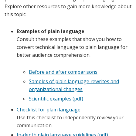
Explore other resources to gain more knowledge about
this topic.
Examples of plain language
Consult these examples that show you how to
convert technical language to plain language for
better audience comprehension.
Before and after comparisons
Samples of plain language rewrites and
organizational changes
Scientific examples (pdf)
Checklist for plain language
Use this checklist to independently review your
communication.
In-depth plain language guidelines (pdf)