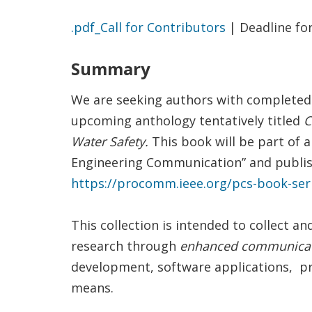
.pdf_Call for Contributors
| Deadline fo
Summary
We are seeking authors with completed 
upcoming anthology tentatively titled
C
Water Safety.
This book will be part of 
Engineering Communication” and publis
https://procomm.ieee.org/pcs-book-ser
This collection is intended to collect 
research through
enhanced communicati
development, software applications, p
means.