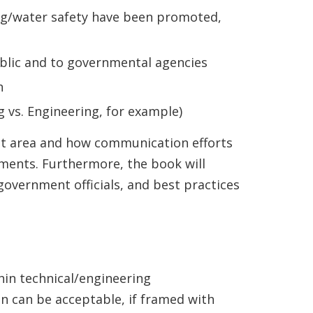
g/water safety have been promoted,
blic and to governmental agencies
n
 vs. Engineering, for example)
ect area and how communication efforts
pments. Furthermore, the book will
overnment officials, and best practices
hin technical/engineering
n can be acceptable, if framed with