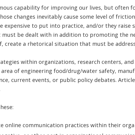
us capability for improving our lives, but often f
se changes inevitably cause some level of friction
expensive to put into practice, and/or they raise so
at must be dealt with in addition to promoting the n
f, create a rhetorical situation that must be addr
egies within organizations, research centers, and 
e area of engineering food/drug/water safety, manufa
ce, current events, or public policy debates. Articl
.
these:
e online communication practices within their orga