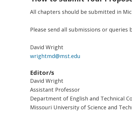
All chapters should be submitted in Micr
Please send all submissions or queries b
David Wright
wrightmd@mst.edu
Editor/s
David Wright
Assistant Professor
Department of English and Technical 
Missouri University of Science and Tec