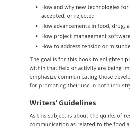
How and why new technologies for
accepted, or rejected
How advancements in food, drug, a
How project management software
How to address tension or misunder
The goal is for this book to enlighten 
within that field or activity are being
emphasize communicating those developm
for promoting their use in both industry
Writers’ Guidelines
As this subject is about the quirks of 
communication as related to the food a