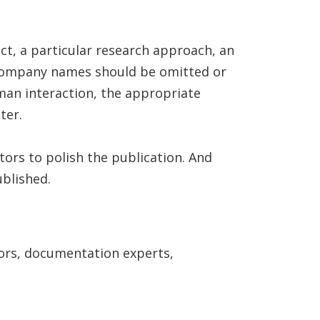
ct, a particular research approach, an
nd company names should be omitted or
man interaction, the appropriate
ter.
tors to polish the publication. And
ublished.
ors, documentation experts,