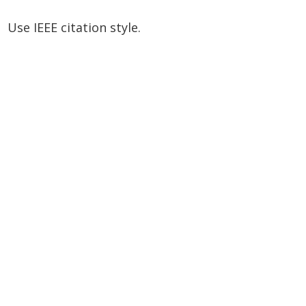
Use IEEE citation style.