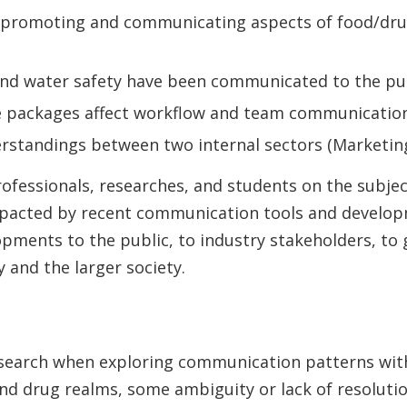
 promoting and communicating aspects of food/dru
nd water safety have been communicated to the pu
 packages affect workflow and team communicatio
standings between two internal sectors (Marketing
professionals, researches, and students on the subj
 impacted by recent communication tools and develo
ents to the public, to industry stakeholders, to g
 and the larger society.
research when exploring communication patterns wit
nd drug realms, some ambiguity or lack of resolutio