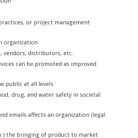
tion
practices, or project management
n organization
vendors, distributors, etc.
devices can be promoted as improved
public at all levels
, drug, and water safety in societal
nd emails affects an organization (legal
o ) the bringing of product to market