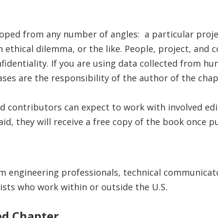
oped from any number of angles: a particular proje
 an ethical dilemma, or the like. People, project, a
dentiality. If you are using data collected from hu
es are the responsibility of the author of the chap
d contributors can expect to work with involved edi
aid, they will receive a free copy of the book once p
m engineering professionals, technical communicat
tists who work within or outside the U.S.
ed Chapter