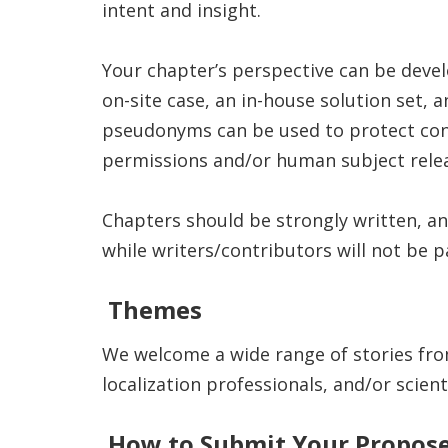
intent and insight.
Your chapter’s perspective can be devel
on-site case, an in-house solution set,
pseudonyms can be used to protect confi
permissions and/or human subject releas
Chapters should be strongly written, an
while writers/contributors will not be p
Themes
We welcome a wide range of stories fro
localization professionals, and/or scien
How to Submit Your Propos