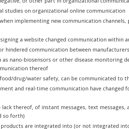
 negative, or other part in organizational communica
al studies on organizational online communication
e when implementing new communication channels, 
signing a website changed communication within a
 or hindered communication between manufacturers, 
h as nano-biosensors or other disease monitoring 
mmunication thereof
 food/drug/water safety, can be communicated to the 
nt and real-time communication have changed food
 lack thereof, of instant messages, text messages, a
 so forth)
 products are integrated into (or not integrated int