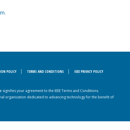
am.
ION POLICY
TERMS AND CONDITIONS
IEEE PRIVACY POLICY
ite signifies your agreement to the IEEE Terms and Conditions.
sional organization dedicated to advancing technology for the benefit of