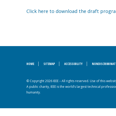
Click here to download the draft progr
HOME
SITEMAP
ACCESSIBILITY
NONDISCRIMINAT
© Copyright 2026 IEEE – All rights reserved. Use of this webs
A public charity, IEEE is the world’s largest technical profes
humanity.