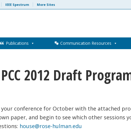
IEEE Spectrum
More Sites
Publications
Communication Resources
IPCC 2012 Draft Progra
 your conference for October with the attached pro
 own paper, and begin to see which other sessions y
estions:
house@rose-hulman.edu