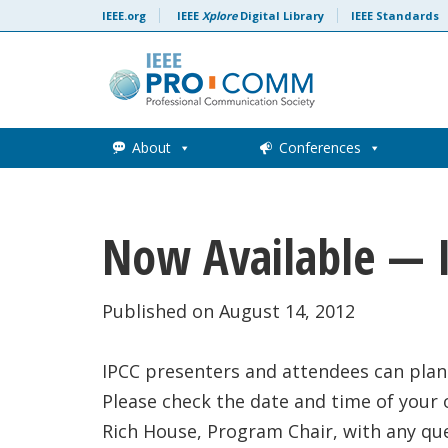
Skip to content
IEEE.org
IEEE
Xplore
Digital Library
IEEE Standards
About
Conferences
Now Available — 
Published on August 14, 2012
IPCC presenters and attendees can plan
Please check the date and time of your
Rich House, Program Chair, with any qu