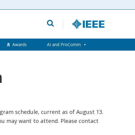
Awards
AI and ProComm
m
gram schedule, current as of August 13.
ou may want to attend. Please contact