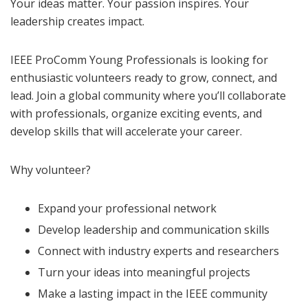
Your ideas matter. Your passion inspires. Your
leadership creates impact.
IEEE ProComm Young Professionals is looking for
enthusiastic volunteers ready to grow, connect, and
lead. Join a global community where you’ll collaborate
with professionals, organize exciting events, and
develop skills that will accelerate your career.
Why volunteer?
Expand your professional network
Develop leadership and communication skills
Connect with industry experts and researchers
Turn your ideas into meaningful projects
Make a lasting impact in the IEEE community