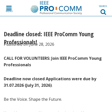
Skip to content
SEARCH
MENU
Deadline closed: IEEE ProComm Young
Professionals!
Published on June 28, 2026
CALL FOR VOLUNTEERS: Join IEEE ProComm Young
Professionals
Deadline now closed Applications were due by
31.07.2026 (July 31, 2026)
.
Be the Voice. Shape the Future.