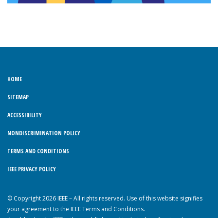
HOME
SITEMAP
ACCESSIBILITY
NONDISCRIMINATION POLICY
TERMS AND CONDITIONS
IEEE PRIVACY POLICY
© Copyright 2026 IEEE – All rights reserved. Use of this website signifies
your agreement to the IEEE Terms and Conditions.