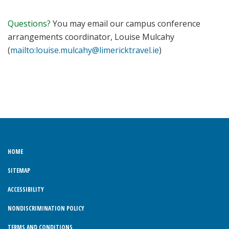
Questions?
You may email our campus conference
arrangements coordinator, Louise Mulcahy
(
mailto:louise.mulcahy@limericktravel.ie
)
HOME
SITEMAP
ACCESSIBILITY
NONDISCRIMINATION POLICY
TERMS AND CONDITIONS