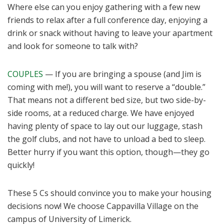
Where else can you enjoy gathering with a few new
friends to relax after a full conference day, enjoying a
drink or snack without having to leave your apartment
and look for someone to talk with?
COUPLES
— If you are bringing a spouse (and Jim is
coming with me!), you will want to reserve a “double.”
That means not a different bed size, but two side-by-
side rooms, at a reduced charge. We have enjoyed
having plenty of space to lay out our luggage, stash
the golf clubs, and not have to unload a bed to sleep.
Better hurry if you want this option, though—they go
quickly!
These 5 Cs should convince you to make your housing
decisions now! We choose Cappavilla Village on the
campus of University of Limerick.