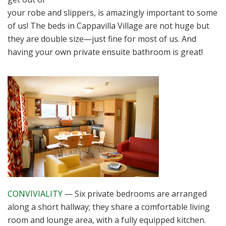
your robe and slippers, is amazingly important to some
of us! The beds in Cappavilla Village are not huge but
they are double size—just fine for most of us. And
having your own private ensuite bathroom is great!
CONVIVIALITY
— Six private bedrooms are arranged
along a short hallway; they share a comfortable living
room and lounge area, with a fully equipped kitchen.