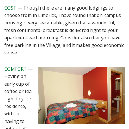
COST
— Though there are many good lodgings to
choose from in Limerick, I have found that on-campus
housing is very reasonable, given that a wonderful,
fresh continental breakfast is delivered right to your
apartment each morning. Consider also that you have
free parking in the Village, and it makes good economic
sense.
COMFORT
—
Having an
early cup of
coffee or tea
right in your
residence,
without
having to
get out of