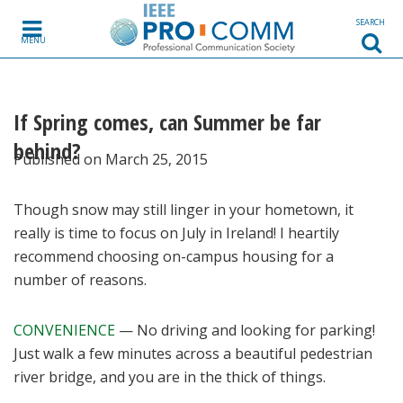
Skip to content
SEARCH
MENU
If Spring comes, can Summer be far
behind?
Published on March 25, 2015
Though snow may still linger in your hometown, it
really is time to focus on July in Ireland! I heartily
recommend choosing on-campus housing for a
number of reasons.
CONVENIENCE
— No driving and looking for parking!
Just walk a few minutes across a beautiful pedestrian
river bridge, and you are in the thick of things.