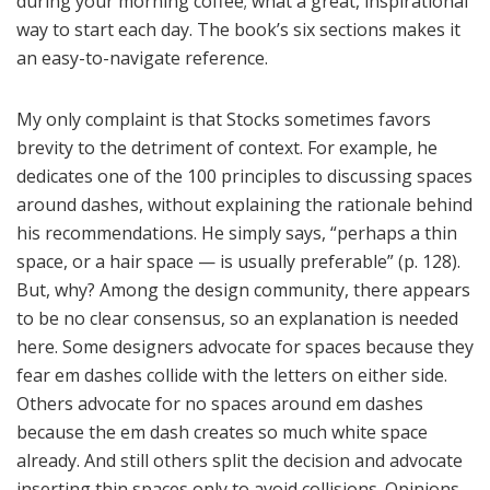
during your morning coffee; what a great, inspirational
way to start each day. The book’s six sections makes it
an easy-to-navigate reference.
My only complaint is that Stocks sometimes favors
brevity to the detriment of context. For example, he
dedicates one of the 100 principles to discussing spaces
around dashes, without explaining the rationale behind
his recommendations. He simply says, “perhaps a thin
space, or a hair space — is usually preferable” (p. 128).
But, why? Among the design community, there appears
to be no clear consensus, so an explanation is needed
here. Some designers advocate for spaces because they
fear em dashes collide with the letters on either side.
Others advocate for no spaces around em dashes
because the em dash creates so much white space
already. And still others split the decision and advocate
inserting thin spaces only to avoid collisions. Opinions