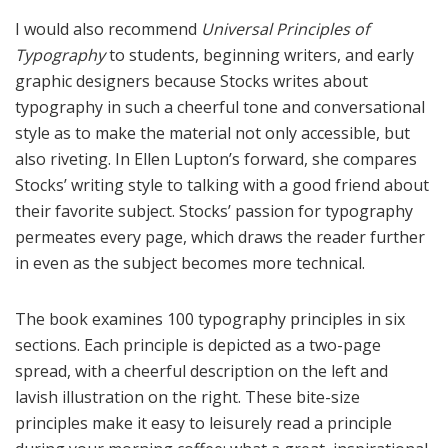
I would also recommend
Universal Principles of
Typography
to students, beginning writers, and early
graphic designers because Stocks writes about
typography in such a cheerful tone and conversational
style as to make the material not only accessible, but
also riveting. In Ellen Lupton’s forward, she compares
Stocks’ writing style to talking with a good friend about
their favorite subject. Stocks’ passion for typography
permeates every page, which draws the reader further
in even as the subject becomes more technical.
The book examines 100 typography principles in six
sections. Each principle is depicted as a two-page
spread, with a cheerful description on the left and
lavish illustration on the right. These bite-size
principles make it easy to leisurely read a principle