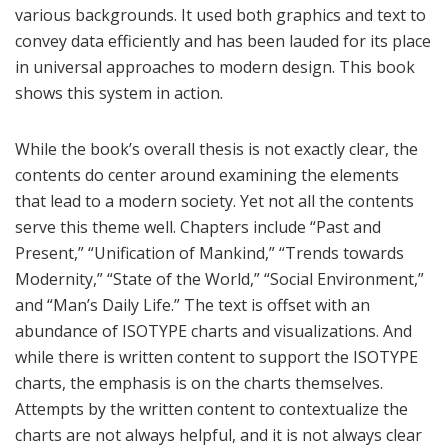
various backgrounds. It used both graphics and text to
convey data efficiently and has been lauded for its place
in universal approaches to modern design. This book
shows this system in action.
While the book’s overall thesis is not exactly clear, the
contents do center around examining the elements
that lead to a modern society. Yet not all the contents
serve this theme well. Chapters include “Past and
Present,” “Unification of Mankind,” “Trends towards
Modernity,” “State of the World,” “Social Environment,”
and “Man’s Daily Life.” The text is offset with an
abundance of ISOTYPE charts and visualizations. And
while there is written content to support the ISOTYPE
charts, the emphasis is on the charts themselves.
Attempts by the written content to contextualize the
charts are not always helpful, and it is not always clear