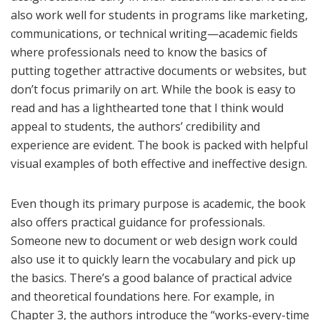
also work well for students in programs like marketing,
communications, or technical writing—academic fields
where professionals need to know the basics of
putting together attractive documents or websites, but
don’t focus primarily on art. While the book is easy to
read and has a lighthearted tone that I think would
appeal to students, the authors’ credibility and
experience are evident. The book is packed with helpful
visual examples of both effective and ineffective design.
Even though its primary purpose is academic, the book
also offers practical guidance for professionals.
Someone new to document or web design work could
also use it to quickly learn the vocabulary and pick up
the basics. There’s a good balance of practical advice
and theoretical foundations here. For example, in
Chapter 3, the authors introduce the “works-every-time