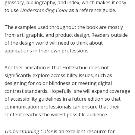
glossary, bibliography, and index, which makes it easy
to use
Understanding Color
as a reference guide.
The examples used throughout the book are mostly
from art, graphic, and product design. Readers outside
of the design world will need to think about
applications in their own professions.
Another limitation is that Holtzschue does not
significantly explore accessibility issues, such as
designing for color blindness or meeting digital
contrast standards. Hopefully, she will expand coverage
of accessibility guidelines in a future edition so that
communication professionals can ensure that their
content reaches the widest possible audience.
Understanding Color
is an excellent resource for