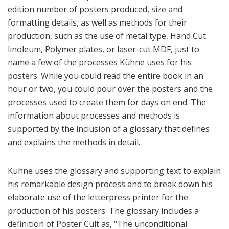
edition number of posters produced, size and
formatting details, as well as methods for their
production, such as the use of metal type, Hand Cut
linoleum, Polymer plates, or laser-cut MDF, just to
name a few of the processes Kühne uses for his
posters. While you could read the entire book in an
hour or two, you could pour over the posters and the
processes used to create them for days on end. The
information about processes and methods is
supported by the inclusion of a glossary that defines
and explains the methods in detail.
Kühne uses the glossary and supporting text to explain
his remarkable design process and to break down his
elaborate use of the letterpress printer for the
production of his posters. The glossary includes a
definition of Poster Cult as, “The unconditional