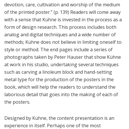
devotion, care, cultivation and worship of the medium
of the printed poster.” (p. 139) Readers will come away
with a sense that Kühne is invested in the process as a
form of design research. This process includes both
analog and digital techniques and a wide number of
methods; Kühne does not believe in limiting oneself to
style or method. The end pages include a series of
photographs taken by Peter Hauser that show Kühne
at work in his studio, undertaking several techniques
such as carving a linoleum block and hand-setting
metal type for the production of the posters in the
book, which will help the readers to understand the
laborious detail that goes into the making of each of
the posters.
Designed by Kühne, the content presentation is an
experience in itself. Perhaps one of the most