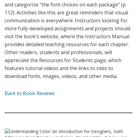
and categorize “the font choices on each package” (p.
112). Activities like this are great reminders that visual
communication is everywhere. Instructors looking for
more fully-developed assignments and projects should
visit the book’s website, where the Instructors Manual
provides detailed teaching resources for each chapter.
Other readers, students and professionals, will
appreciate the Resources for Students page, which
features tutorial videos and the links to sites to
download fonts, images, videos, and other media.
Back to Book Reviews