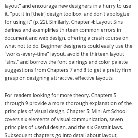
layout” and encourage new designers in a hurry to use
it, “put it in [their] design toolbox, and don’t apologize
for using it” (p. 22). Similarly, Chapter 4: Layout Sins
defines and exemplifies thirteen common errors in
document and web design, offering a crash course on
what not to do. Beginner designers could easily use the
“works-every-time” layout, avoid the thirteen layout
“sins,” and borrow the font pairings and color palette
suggestions from Chapters 7 and 8 to get a pretty firm
grasp on designing attractive, effective layouts.
For readers looking for more theory, Chapters 5
through 9 provide a more thorough explanation of the
principles of visual design. Chapter 5: Mini Art School
covers six elements of visual communication, seven
principles of useful design, and the six Gestalt laws.
Subsequent chapters go into detail about layout,