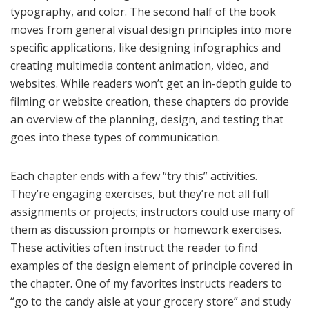
typography, and color. The second half of the book
moves from general visual design principles into more
specific applications, like designing infographics and
creating multimedia content animation, video, and
websites. While readers won’t get an in-depth guide to
filming or website creation, these chapters do provide
an overview of the planning, design, and testing that
goes into these types of communication.
Each chapter ends with a few “try this” activities.
They’re engaging exercises, but they’re not all full
assignments or projects; instructors could use many of
them as discussion prompts or homework exercises.
These activities often instruct the reader to find
examples of the design element of principle covered in
the chapter. One of my favorites instructs readers to
“go to the candy aisle at your grocery store” and study