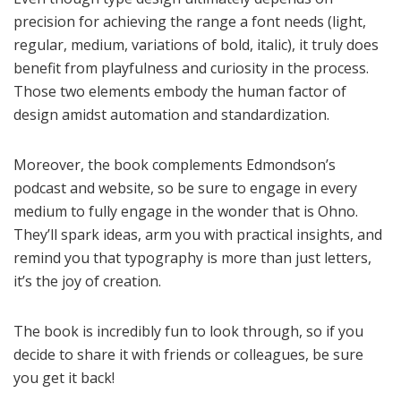
precision for achieving the range a font needs (light,
regular, medium, variations of bold, italic), it truly does
benefit from playfulness and curiosity in the process.
Those two elements embody the human factor of
design amidst automation and standardization.
Moreover, the book complements Edmondson’s
podcast and website, so be sure to engage in every
medium to fully engage in the wonder that is Ohno.
They’ll spark ideas, arm you with practical insights, and
remind you that typography is more than just letters,
it’s the joy of creation.
The book is incredibly fun to look through, so if you
decide to share it with friends or colleagues, be sure
you get it back!