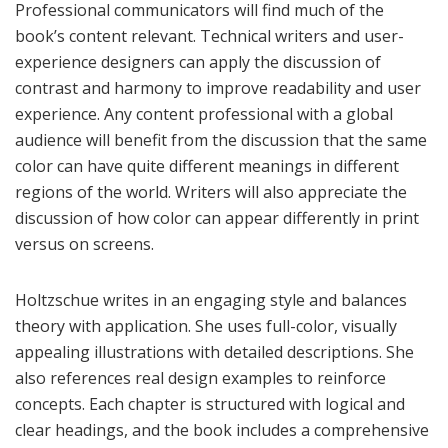
Professional communicators will find much of the
book’s content relevant. Technical writers and user-
experience designers can apply the discussion of
contrast and harmony to improve readability and user
experience. Any content professional with a global
audience will benefit from the discussion that the same
color can have quite different meanings in different
regions of the world. Writers will also appreciate the
discussion of how color can appear differently in print
versus on screens.
Holtzschue writes in an engaging style and balances
theory with application. She uses full-color, visually
appealing illustrations with detailed descriptions. She
also references real design examples to reinforce
concepts. Each chapter is structured with logical and
clear headings, and the book includes a comprehensive