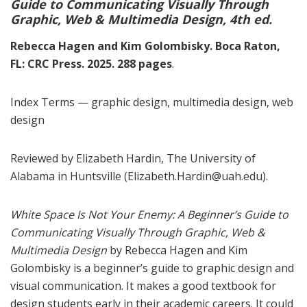
Guide to Communicating Visually Through
Graphic, Web & Multimedia Design, 4th ed.
Rebecca Hagen and Kim Golombisky. Boca Raton,
FL: CRC Press. 2025. 288 pages
.
Index Terms — graphic design, multimedia design, web
design
Reviewed by Elizabeth Hardin, The University of
Alabama in Huntsville (Elizabeth.Hardin@uah.edu).
White Space Is Not Your Enemy: A Beginner’s Guide to
Communicating Visually Through Graphic, Web &
Multimedia Design
by Rebecca Hagen and Kim
Golombisky is a beginner’s guide to graphic design and
visual communication. It makes a good textbook for
design students early in their academic careers. It could