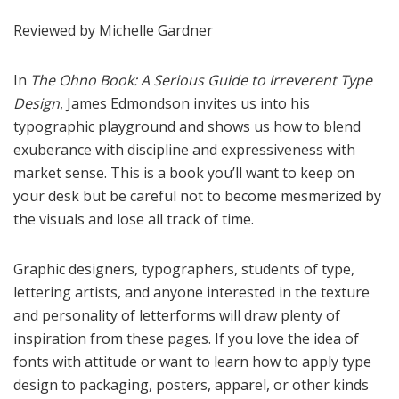
Reviewed by Michelle Gardner
In
The Ohno Book: A Serious Guide to Irreverent Type
Design
, James Edmondson invites us into his
typographic playground and shows us how to blend
exuberance with discipline and expressiveness with
market sense. This is a book you’ll want to keep on
your desk but be careful not to become mesmerized by
the visuals and lose all track of time.
Graphic designers, typographers, students of type,
lettering artists, and anyone interested in the texture
and personality of letterforms will draw plenty of
inspiration from these pages. If you love the idea of
fonts with attitude or want to learn how to apply type
design to packaging, posters, apparel, or other kinds