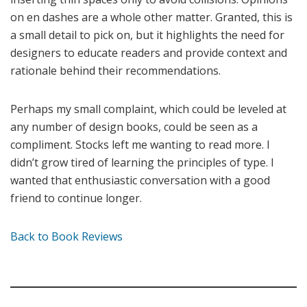
on en dashes are a whole other matter. Granted, this is
a small detail to pick on, but it highlights the need for
designers to educate readers and provide context and
rationale behind their recommendations.
Perhaps my small complaint, which could be leveled at
any number of design books, could be seen as a
compliment. Stocks left me wanting to read more. I
didn’t grow tired of learning the principles of type. I
wanted that enthusiastic conversation with a good
friend to continue longer.
Back to Book Reviews