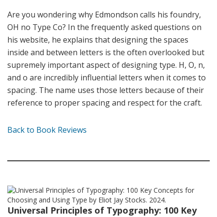
Are you wondering why Edmondson calls his foundry,
OH no Type Co? In the frequently asked questions on
his website, he explains that designing the spaces
inside and between letters is the often overlooked but
supremely important aspect of designing type. H, O, n,
and o are incredibly influential letters when it comes to
spacing. The name uses those letters because of their
reference to proper spacing and respect for the craft.
Back to Book Reviews
Universal Principles of Typography: 100 Key