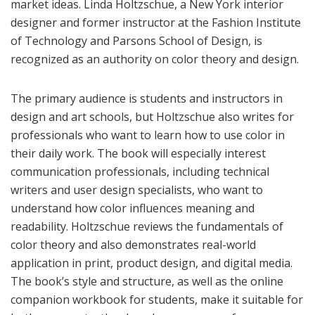
market ideas. Linda Holtzschue, a New York interior
designer and former instructor at the Fashion Institute
of Technology and Parsons School of Design, is
recognized as an authority on color theory and design.
The primary audience is students and instructors in
design and art schools, but Holtzschue also writes for
professionals who want to learn how to use color in
their daily work. The book will especially interest
communication professionals, including technical
writers and user design specialists, who want to
understand how color influences meaning and
readability. Holtzschue reviews the
fundamentals of
color theory and also demonstrates real-world
application in print, product design, and digital media.
The book’s style and structure, as well as the online
companion workbook for students, make it suitable for