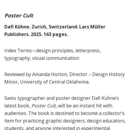
Poster Cult
Dafi Kühne. Zurich, Switzerland: Lars Müller
Publishers. 2025. 163 pages.
Index Terms—design principles, letterpress,
typography, visual communication
Reviewed by Amanda Horton, Director – Design History
Minor, University of Central Oklahoma.
Swiss typographer and poster designer Dafi Kühne’s
latest book,
Poster Cult
, will be an instant hit with
audiences. The book is destined to become a collector’s
item for practicing graphic designers, design educators,
students, and anyone interested in experimental