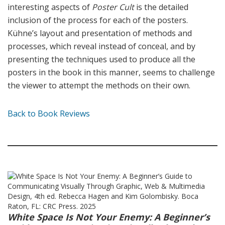
interesting aspects of
Poster Cult
is the detailed
inclusion of the process for each of the posters.
Kühne’s layout and presentation of methods and
processes, which reveal instead of conceal, and by
presenting the techniques used to produce all the
posters in the book in this manner, seems to challenge
the viewer to attempt the methods on their own.
Back to Book Reviews
White Space Is Not Your Enemy: A Beginner’s