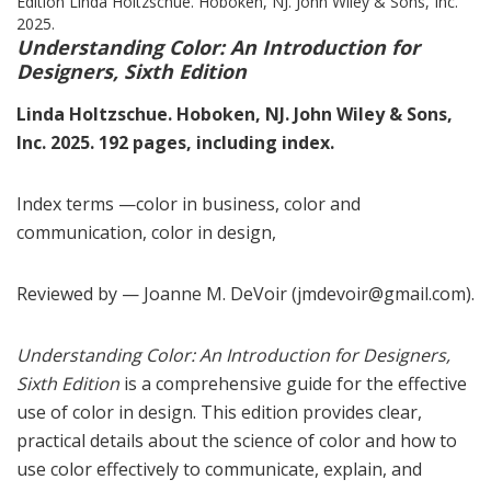
Understanding Color: An Introduction for
Designers, Sixth Edition
Linda Holtzschue. Hoboken, NJ. John Wiley & Sons,
Inc. 2025. 192 pages, including index.
Index terms —color in business, color and
communication, color in design,
Reviewed by — Joanne M. DeVoir (jmdevoir@gmail.com).
Understanding Color: An Introduction for Designers,
Sixth Edition
is a comprehensive guide for the effective
use of color in design. This edition provides clear,
practical details about the science of color and how to
use color effectively to communicate, explain, and