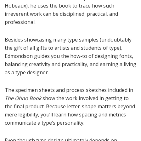
Hobeaux), he uses the book to trace how such
irreverent work can be disciplined, practical, and
professional.
Besides showcasing many type samples (undoubtably
the gift of all gifts to artists and students of type),
Edmondson guides you the how-to of designing fonts,
balancing creativity and practicality, and earning a living
as a type designer.
The specimen sheets and process sketches included in
The Ohno Book
show the work involved in getting to
the final product. Because letter-shape matters beyond
mere legibility, you’ll learn how spacing and metrics
communicate a type’s personality.
Even though type design ultimately depends on