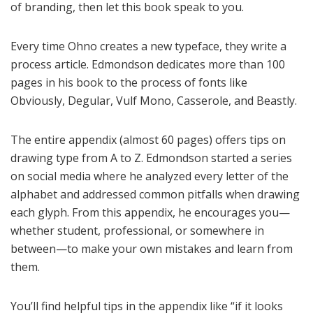
of branding, then let this book speak to you.
Every time Ohno creates a new typeface, they write a
process article. Edmondson dedicates more than 100
pages in his book to the process of fonts like
Obviously, Degular, Vulf Mono, Casserole, and Beastly.
The entire appendix (almost 60 pages) offers tips on
drawing type from A to Z. Edmondson started a series
on social media where he analyzed every letter of the
alphabet and addressed common pitfalls when drawing
each glyph. From this appendix, he encourages you—
whether student, professional, or somewhere in
between—to make your own mistakes and learn from
them.
You’ll find helpful tips in the appendix like “if it looks