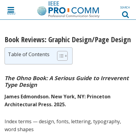
Skip to content
SEARCH
MENU
Book Reviews: Graphic Design/Page Design
Table of Contents
The Ohno Book: A Serious Guide to Irreverent
Type Design
James Edmondson. New York, NY: Princeton
Architectural Press. 2025.
Index terms — design, fonts, lettering, typography,
word shapes