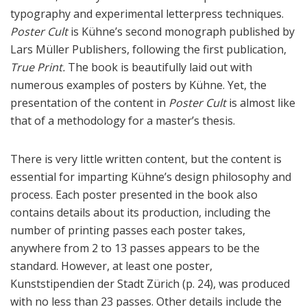
typography and experimental letterpress techniques.
Poster Cult
is Kühne’s second monograph published by
Lars Müller Publishers, following the first publication,
True Print.
The book is beautifully laid out with
numerous examples of posters by Kühne. Yet, the
presentation of the content in
Poster Cult
is almost like
that of a methodology for a master’s thesis.
There is very little written content, but the content is
essential for imparting Kühne’s design philosophy and
process. Each poster presented in the book also
contains details about its production, including the
number of printing passes each poster takes,
anywhere from 2 to 13 passes appears to be the
standard. However, at least one poster,
Kunststipendien der Stadt Zürich (p. 24), was produced
with no less than 23 passes. Other details include the