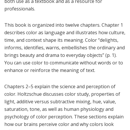
both use as a textbook and as a resource for
professionals.
This book is organized into twelve chapters. Chapter 1
describes color as language and illustrates how culture,
time, and context shape its meaning. Color “delights,
informs, identifies, warns, embellishes the ordinary and
brings beauty and drama to everyday objects” (p. 1).
You can use color to communicate without words or to
enhance or reinforce the meaning of text.
Chapters 2–5 explain the science and perception of
color. Holtzschue discusses color study, properties of
light, additive versus subtractive mixing, hue, value,
saturation, tone, as well as human physiology and
psychology of color perception. These sections explain
how our brains perceive color and why colors look