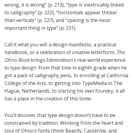
wrong, it is wrong” (p. 213), “type is inextricably linked
to calligraphy” (p. 222), “horizontals appear thicker
than verticals” (p. 227), and “spacing is the most
important thing in type” (p. 231).
Call it what you will: a design manifesto, a practical
handbook, or a celebration of creative letterform,
The
Ohno Book
brings Edmondson’s real-world experience
to type design. From that time in eighth grade when he
got a pack of calligraphy pens, to enrolling at California
College of the Arts, to getting into TypeMedia in The
Hague, Netherlands, to starting his own foundry, it all
has a place in the creation of this tome.
You’ll discover that type design doesn’t have to be
constrained by tradition. Working from the heart and
soul of Ohno’s fonts (think Beastly, Casserole, and