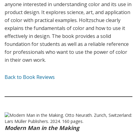
anyone interested in understanding color and its use in
product design. It explores science, art, and application
of color with practical examples. Holtzschue clearly
explains the fundamentals of color and how to use it
effectively in design. The book provides a solid
foundation for students as well as a reliable reference
for professionals who want to use the power of color
in their own work.
Back to Book Reviews
Modern Man in the Making