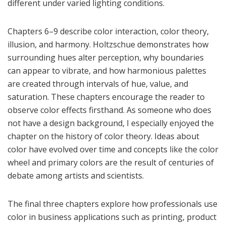
different under varied lighting conditions.
Chapters 6–9 describe color interaction, color theory,
illusion, and harmony. Holtzschue demonstrates how
surrounding hues alter perception, why boundaries
can appear to vibrate, and how harmonious palettes
are created through intervals of hue, value, and
saturation. These chapters encourage the reader to
observe color effects firsthand. As someone who does
not have a design background, I especially enjoyed the
chapter on the history of color theory. Ideas about
color have evolved over time and concepts like the color
wheel and primary colors are the result of centuries of
debate among artists and scientists.
The final three chapters explore how professionals use
color in business applications such as printing, product