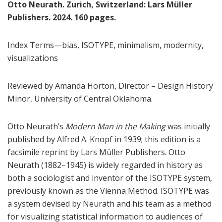
Otto Neurath. Zurich, Switzerland: Lars Müller
Publishers. 2024. 160 pages.
Index Terms—bias, ISOTYPE, minimalism, modernity,
visualizations
Reviewed by Amanda Horton, Director – Design History
Minor, University of Central Oklahoma.
Otto Neurath’s
Modern Man in the Making
was initially
published by Alfred A. Knopf in 1939; this edition is a
facsimile reprint by Lars Müller Publishers. Otto
Neurath (1882–1945) is widely regarded in history as
both a sociologist and inventor of the ISOTYPE system,
previously known as the Vienna Method. ISOTYPE was
a system devised by Neurath and his team as a method
for visualizing statistical information to audiences of