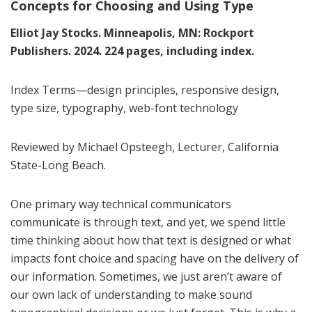
Concepts for Choosing and Using Type
Elliot Jay Stocks. Minneapolis, MN: Rockport
Publishers. 2024. 224 pages, including index.
Index Terms—design principles, responsive design,
type size, typography, web-font technology
Reviewed by Michael Opsteegh, Lecturer, California
State-Long Beach.
One primary way technical communicators
communicate is through text, and yet, we spend little
time thinking about how that text is designed or what
impacts font choice and spacing have on the delivery of
our information. Sometimes, we just aren’t aware of
our own lack of understanding to make sound