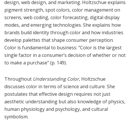
design, web design, and marketing. Holtzschue explains
pigment strength, spot colors, color management on
screens, web coding, color forecasting, digital display
modes, and emerging technologies. She explains how
brands build identity through color and how industries
develop palettes that shape consumer perception.
Color is fundamental to business: “Color is the largest
single factor in a consumer’s decision of whether or not
to make a purchase” (p. 149).
Throughout
Understanding Color
, Holtzschue
discusses color in terms of science and culture. She
postulates that effective design requires not just
aesthetic understanding but also knowledge of physics,
human physiology and psychology, and cultural
symbolism.