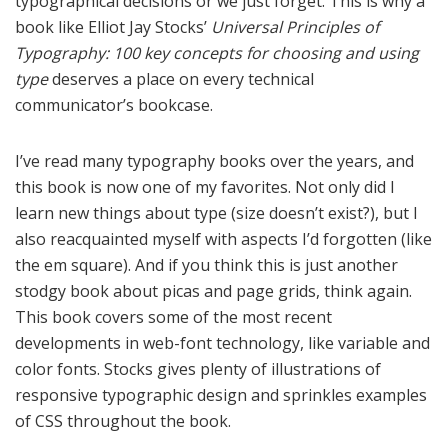
typographical decisions or we just forget. This is why a
book like Elliot Jay Stocks’
Universal Principles of
Typography: 100 key concepts for choosing and using
type
deserves a place on every technical
communicator’s bookcase.
I’ve read many typography books over the years, and
this book is now one of my favorites. Not only did I
learn new things about type (size doesn’t exist?), but I
also reacquainted myself with aspects I’d forgotten (like
the em square). And if you think this is just another
stodgy book about picas and page grids, think again.
This book covers some of the most recent
developments in web-font technology, like variable and
color fonts. Stocks gives plenty of illustrations of
responsive typographic design and sprinkles examples
of CSS throughout the book.