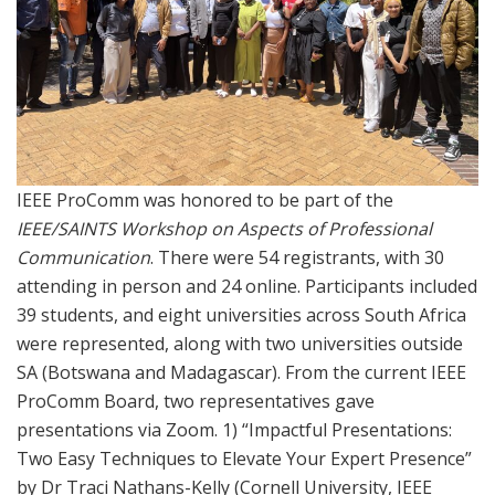
IEEE ProComm was honored to be part of the
IEEE/SAINTS Workshop on Aspects of Professional
Communication
. There were 54 registrants, with 30
attending in person and 24 online. Participants included
39 students, and eight universities across South Africa
were represented, along with two universities outside
SA (Botswana and Madagascar). From the current IEEE
ProComm Board, two representatives gave
presentations via Zoom. 1) “Impactful Presentations:
Two Easy Techniques to Elevate Your Expert Presence”
by Dr Traci Nathans-Kelly (Cornell University, IEEE