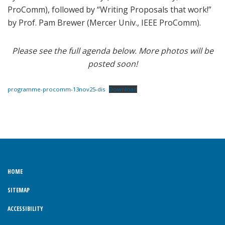
ProComm), followed by “Writing Proposals that work!”
by Prof. Pam Brewer (Mercer Univ., IEEE ProComm).
Please see the full agenda below. More photos will be
posted soon!
programme-procomm-13nov25-dis
Download
HOME
SITEMAP
ACCESSIBILITY