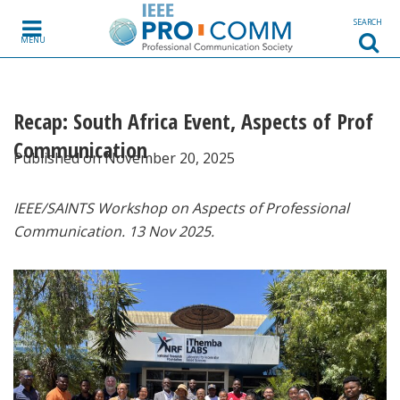
Skip to content
SEARCH
MENU
Recap: South Africa Event, Aspects of Prof
Communication
Published on November 20, 2025
IEEE/SAINTS Workshop on Aspects of Professional
Communication. 13 Nov 2025.